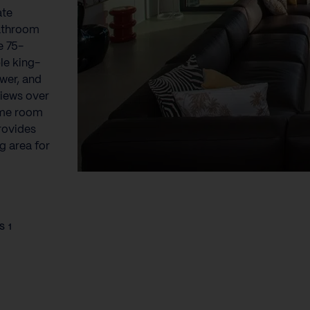
ate
bathroom
e 75-
le king-
ower, and
views over
ame room
rovides
g area for
S 1