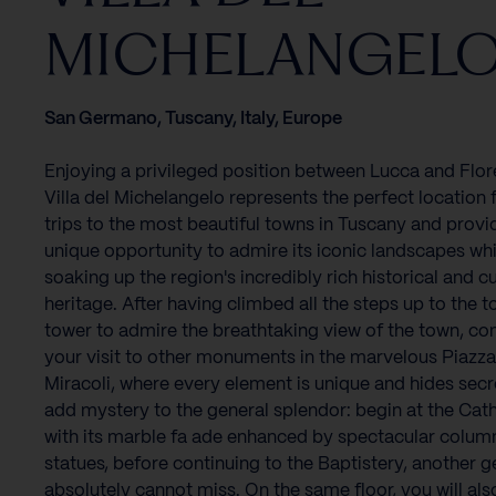
MICHELANGEL
San Germano, Tuscany, Italy, Europe
Enjoying a privileged position between Lucca and Flor
Villa del Michelangelo represents the perfect location 
trips to the most beautiful towns in Tuscany and provi
unique opportunity to admire its iconic landscapes whi
soaking up the region's incredibly rich historical and cu
heritage. After having climbed all the steps up to the t
tower to admire the breathtaking view of the town, co
your visit to other monuments in the marvelous Piazza
Miracoli, where every element is unique and hides secr
add mystery to the general splendor: begin at the Cath
with its marble fa ade enhanced by spectacular colum
statues, before continuing to the Baptistery, another 
absolutely cannot miss. On the same floor, you will als