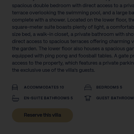
spacious double bedroom with direct access to a priv
terrace overlooking the swimming pool, and a large 
complete with a shower. Located on the lower floor, th
square-meter suite boasts plenty of light, a comfortab
size bed, a walk-in closet, a private bathroom with sh
direct access to spacious terraces offering charming 
the garden. The lower floor also houses a spacious g
equipped with ping pong and foosball tables. A gate p
access to the property, which features a private parkin
the exclusive use of the villa's guests.
ACCOMMODATES 10
BEDROOMS 5
EN-SUITE BATHROOMS 5
GUEST BATHROOM
Reserve this villa