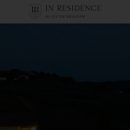
In Residence