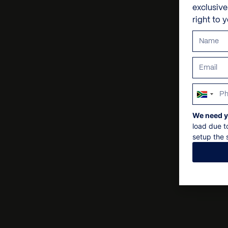
exclusiv
right to 
South
Africa
We need y
+27
load due t
setup the s