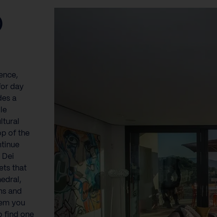
O
}
ence,
for day
des a
le
ltural
op of the
ntinue
 Dei
ets that
edral,
ns and
gem you
o find one