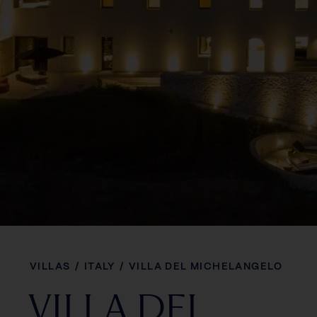
VILLAS
/
ITALY
/
VILLA DEL MICHELANGELO
VILLA DEL