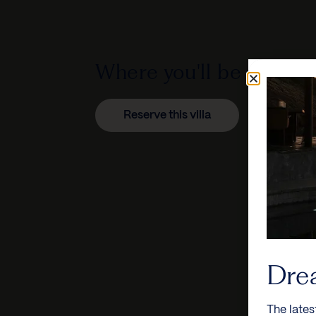
Where you'll be staying
Reserve this villa
Dre
The lates