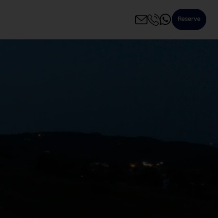
Reserve