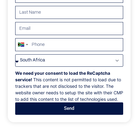
South
Africa
VILLAS
/
GREECE
/
VILLA DANIELA
+27
VILLA DANIELA
We need your consent to load the ReCaptcha
service!
This content is not permitted to load due to
trackers that are not disclosed to the visitor. The
Ano Mera, Mykonos, Greece, Europe
website owner needs to setup the site with their CMP
to add this content to the list of technologies used.
Villa Daniela is a Mykonos luxury villa cited in a
Send
privileged and tranquil location on a hilltop right
above the sandy beach of Ftelia bay. Only 15 minutes
away from the airport and the port this calm and
ultra-luxurious villa blends harmoniously the local
landscape with serene living and luxury amenities.