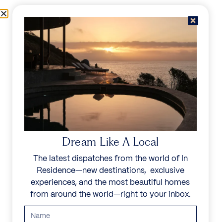
Skip to content
Menu
In Residence
Reserve
Dream Like A Local
The latest dispatches from the world of In
Residence—new destinations, exclusive
experiences, and the most beautiful homes
from around the world—right to your inbox.