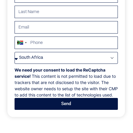
South
Africa
VILLAS
/
GREECE
/
VILLA COEUR DE LION
+27
VILLA COEUR DE
We need your consent to load the ReCaptcha
service!
This content is not permitted to load due to
LION
trackers that are not disclosed to the visitor. The
website owner needs to setup the site with their CMP
to add this content to the list of technologies used.
Kounoupas, Mykonos, Greece, Europe
Send
Located in Kounoupas, just a short drive from the
famous Super Paradise beach, this villa follows the
timeless Cycladic architectural motif. The white color
dominates while the stone elements match perfectly