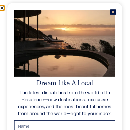
Skip to content
Menu
In Residence
Reserve
Dream Like A Local
The latest dispatches from the world of In
Residence—new destinations, exclusive
experiences, and the most beautiful homes
from around the world—right to your inbox.