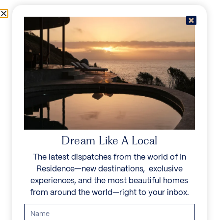
Skip to content
Menu
In Residence
Reserve
Dream Like A Local
The latest dispatches from the world of In
Residence—new destinations, exclusive
experiences, and the most beautiful homes
from around the world—right to your inbox.