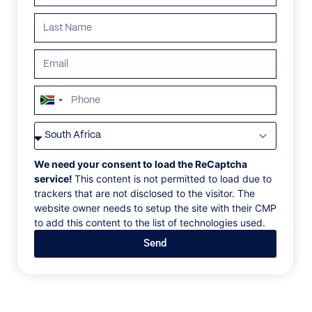
South
Africa
VILLAS
/
MONTENEGRO
/
VILLA BELLAVISTA
+27
VILLA BELLAVISTA
We need your consent to load the ReCaptcha
service!
This content is not permitted to load due to
trackers that are not disclosed to the visitor. The
Rezevici, Budva Riviera, Montenegro, Europe
website owner needs to setup the site with their CMP
to add this content to the list of technologies used.
Blending rich history with complete privacy, Villa
Send
Bellavista captures Montenegro’s “wild beauty.”
Perched on a dramatic rocky outcrop above the
Adriatic Sea, it offers total seclusion with no
neighbors, just pristine coastline and uninterrupted
views. Dating back to the 14th century and once used