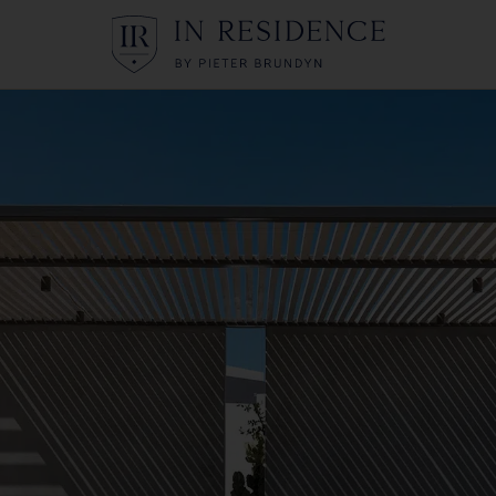
In Residence