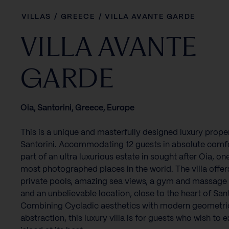
VILLAS
/
GREECE
/
VILLA AVANTE GARDE
VILLA AVANTE
GARDE
Oia, Santorini, Greece, Europe
This is a unique and masterfully designed luxury proper
Santorini. Accommodating 12 guests in absolute comfor
part of an ultra luxurious estate in sought after Oia, on
most photographed places in the world. The villa offer
private pools, amazing sea views, a gym and massag
and an unbelievable location, close to the heart of Sant
Combining Cycladic aesthetics with modern geometri
abstraction, this luxury villa is for guests who wish to 