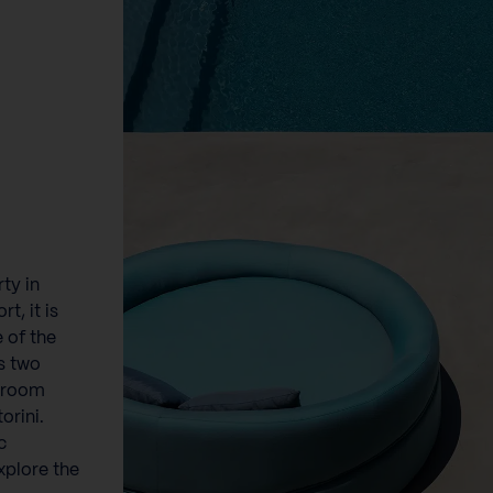
ty in
t, it is
e of the
s two
e room
orini.
c
explore the