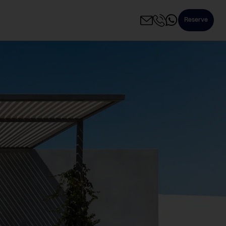
Reserve