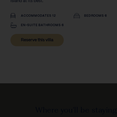
island at its best.
ACCOMMODATES 12
BEDROOMS 6
EN-SUITE BATHROOMS 6
Reserve this villa
Where you'll be staying