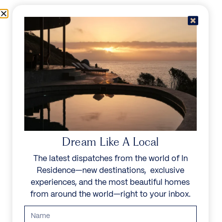
Skip to content
Menu
In Residence
Reserve
Dream Like A Local
The latest dispatches from the world of In
Residence—new destinations, exclusive
experiences, and the most beautiful homes
from around the world—right to your inbox.