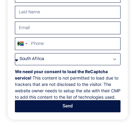
South
Africa
VILLAS
/
UNITED STATES OF AMERICA
/
THE CRISTAL VILLA
+27
THE CRISTAL VILLA
We need your consent to load the ReCaptcha
service!
This content is not permitted to load due to
trackers that are not disclosed to the visitor. The
Los Angeles, California
website owner needs to setup the site with their CMP
to add this content to the list of technologies used.
This single-story 5 bed, 5 bath contemporary
Send
masterpiece is located in the heart of the Hollywood
Hills and was designed with a unique architectural
eye. The house showcases an open floor-plan and
soaring ceilings, features large porcelain tile
throughout the interior and exterior, sliding glass