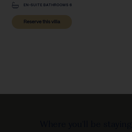
EN-SUITE BATHROOMS 6
Reserve this villa
Where you'll be staying