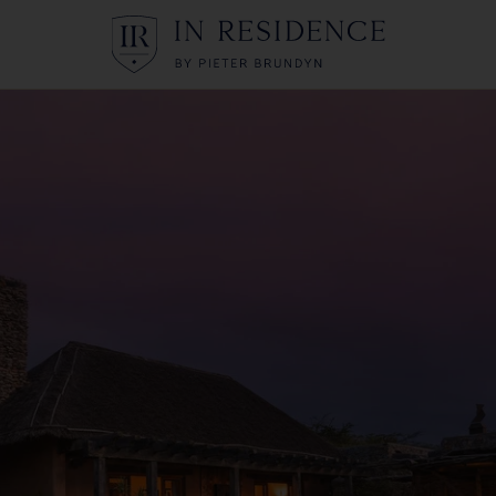
In Residence