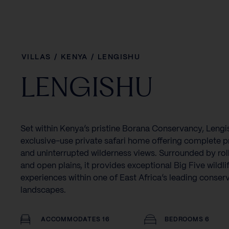
VILLAS
/
KENYA
/
LENGISHU
LENGISHU
Set within Kenya’s pristine Borana Conservancy, Lengis
exclusive-use private safari home offering complete p
and uninterrupted wilderness views. Surrounded by rolli
and open plains, it provides exceptional Big Five wildli
experiences within one of East Africa’s leading conser
landscapes.
ACCOMMODATES 16
BEDROOMS 6