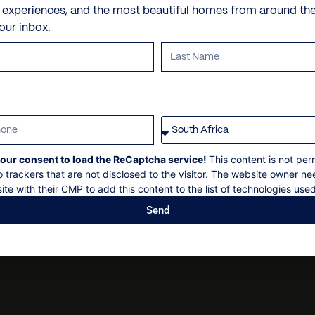
Check-in: 12h00
Mountain view
Personal trainer
e experiences, and the most beautiful homes from around th
Goshawk – Private standal
Laikipia Plateau scenery 
Check out: 10h00
your inbox.
and 1 with 2 bunk beds
Outdoor furniture
Spa and beauty treatmen
Maximum 16 guests
Hornbill – Double bed
Sun loungers
Villa pre-stocking
Concierge services, subject
Hoopoe – Double bed
Non-smoking
Sunbird – Double / twin en
Security deposit
Whydah – Double en-suite 
Social events on request
All bookings are subject to
En-suite Bathrooms: 6
our consent to load the ReCaptcha service!
This content is not per
o trackers that are not disclosed to the visitor. The website owner ne
ite with their CMP to add this content to the list of technologies used
Send