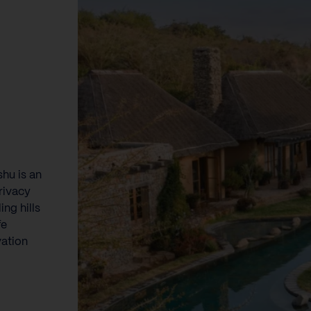
hu is an
rivacy
ng hills
fe
vation