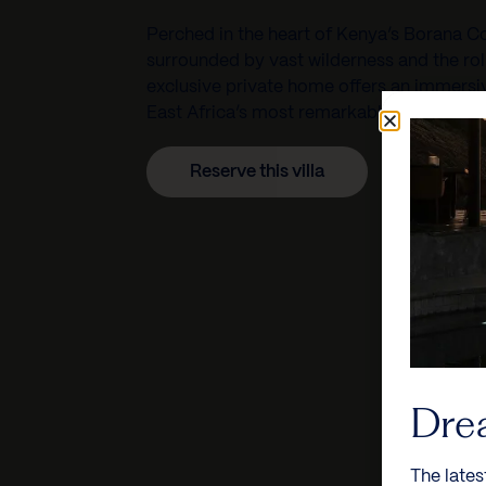
Perched in the heart of Kenya’s Borana C
surrounded by vast wilderness and the rolli
exclusive private home offers an immersi
East Africa’s most remarkable conservati
Reserve this villa
Dre
The lates