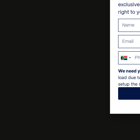
exclusiv
right to 
South
Africa
We need y
+27
load due t
setup the s