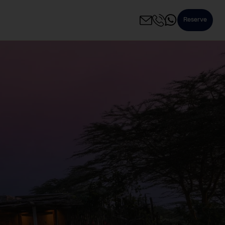
Reserve