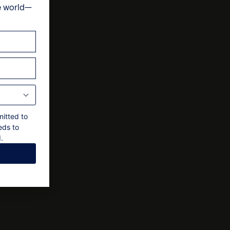
e world—
one double bedroom – 1 with double bed
& cultural experiences
ts
 to a 15% service charge
-suite bedroom within the Lower Cottage
bedroom within the Lower Cottage
 final approval by the owner
mitted to
eds to
.