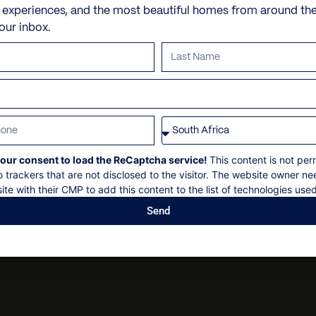
Check-in: 14h00
Butler and/or chef
e experiences, and the most beautiful homes from around th
Alaçatı
Check out: 10h00
your inbox.
Dry cleaning
Maximum: 2 guests
Seferihisar
Personal security
Non-smoking
Kuşadası
Security deposit
Personal shopping
Ephesus Ancient City
Social events on request
Personal trainer
All bookings are subject to
Spa and beauty treatmen
Villa pre-stocking
our consent to load the ReCaptcha service!
This content is not per
o trackers that are not disclosed to the visitor. The website owner ne
ite with their CMP to add this content to the list of technologies used
Send