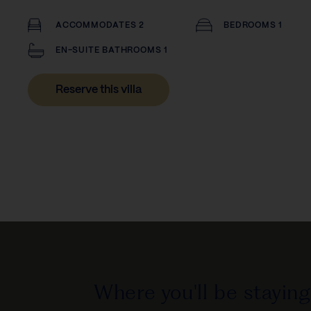
ACCOMMODATES 2
BEDROOMS 1
EN-SUITE BATHROOMS 1
Reserve this villa
Where you'll be staying