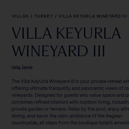
VILLAS
/
TURKEY
/
VILLA KEYURLA WINEYARD III
VILLA KEYURLA
WINEYARD III
Urla, İzmir
The Villa KeyUrla Wineyard III is your private retreat wit
offering ultimate tranquility and panoramic views of ro
vineyards. Designed for guests who value space and pr
combines refined interiors with outdoor living, includi
private garden or terrace. Relax by the pool, enjoy alf
dining, and savor the calm ambiance of the Aegean
countryside, all steps from the boutique hotel’s amenit