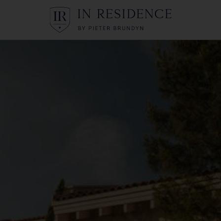
In Residence