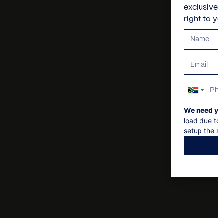
exclusiv
right to 
South
Africa
We need y
+27
load due t
setup the s