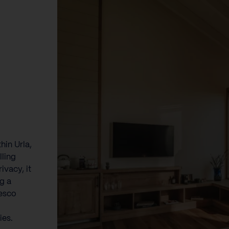
hin Urla,
lling
ivacy, it
ng a
resco
ies.