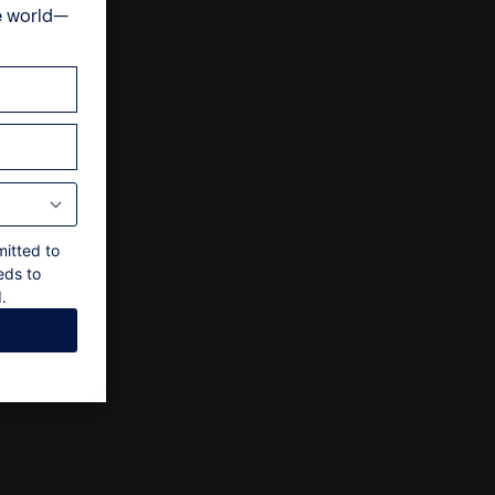
e world—
 final approval by the owner
ts
mitted to
eds to
.