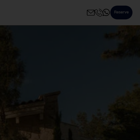
Reserve