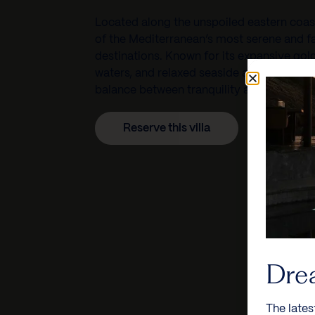
Located along the unspoiled eastern coas
of the Mediterranean’s most serene and fa
destinations. Known for its expansive gol
waters, and relaxed seaside atmosphere, t
balance between tranquility and vibrant co
Reserve this villa
Dre
The lates