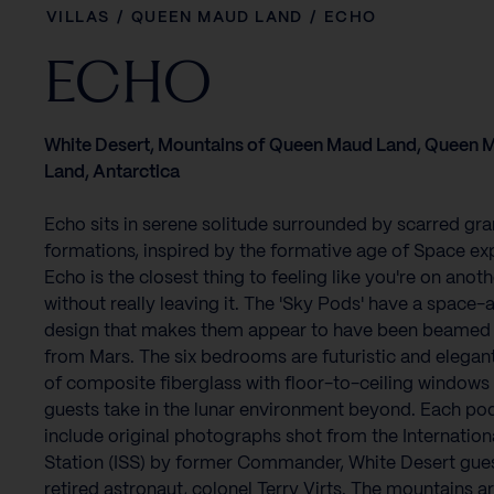
VILLAS
/
QUEEN MAUD LAND
/
ECHO
ECHO
White Desert, Mountains of Queen Maud Land, Queen 
Land, Antarctica
Echo sits in serene solitude surrounded by scarred gra
formations, inspired by the formative age of Space exp
Echo is the closest thing to feeling like you're on anot
without really leaving it. The 'Sky Pods' have a space-
design that makes them appear to have been beame
from Mars. The six bedrooms are futuristic and elega
of composite fiberglass with floor-to-ceiling windows 
guests take in the lunar environment beyond. Each pod
include original photographs shot from the Internatio
Station (ISS) by former Commander, White Desert gues
retired astronaut, colonel Terry Virts. The mountains a