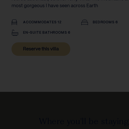
most gorgeous I have seen across Earth
ACCOMMODATES 12
BEDROOMS 6
EN-SUITE BATHROOMS 6
Reserve this villa
Where you'll be staying