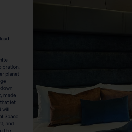
Maud
nite
loration.
her planet
age
d down
nt, made
that let
 will
nal Space
t, and
re the