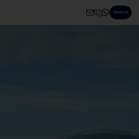
Reserve