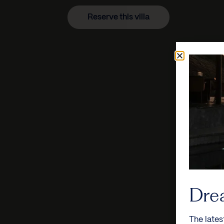
Reserve this villa
Dre
The lates