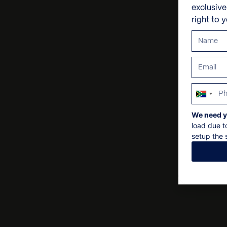
exclusiv
right to 
South
Africa
We need y
+27
load due t
setup the s