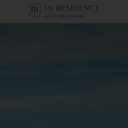
In Residence