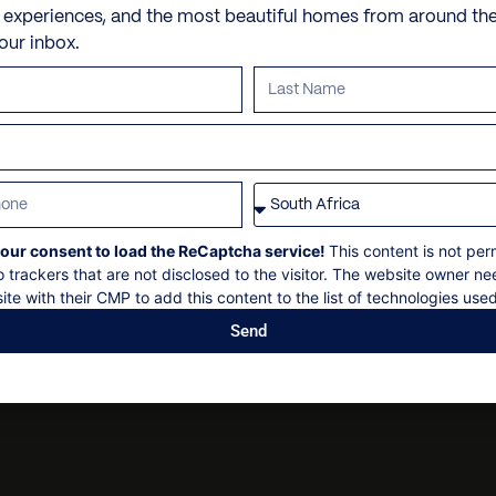
Personal shopping
Check-in: 16h00
e experiences, and the most beautiful homes from around th
Skiing
your inbox.
Personal trainer
Check out: 10h00
Skidoo Tour
Spa and beauty treatmen
Maximum 12 guests
Explorers Traverse
Villa pre-stocking
Non-smoking
Mountaineering expeditio
Security deposit
Arctic Truck Safari
Social events on request
Mountaineering Expeditio
All bookings are subject t
Iconic Climbing
our consent to load the ReCaptcha service!
This content is not per
o trackers that are not disclosed to the visitor. The website owner ne
Nunatak Tour
ite with their CMP to add this content to the list of technologies used
Send