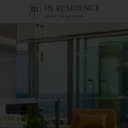
In Residence