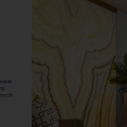
enade,
ing
smooth