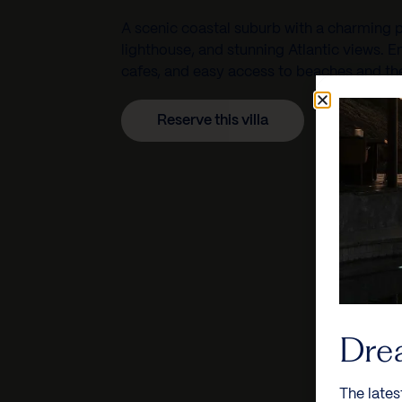
A scenic coastal suburb with a charming 
lighthouse, and stunning Atlantic views. E
cafes, and easy access to beaches and th
Reserve this villa
Dre
The lates