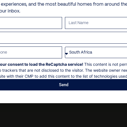
Check in: 2:00pm
e experiences, and the most beautiful homes from around th
En suite with bath and sh
15-minute drive from Cli
Personal shopping
your inbox.
2-minute drive from Gree
Check out: 10:00am
Personal trainer
Walking distance from Gr
Spa and beauty treatmen
Bedroom 3
Security deposit
20-minute drive from Cap
Villa pre-stocking
Queen bed
No smoking
En suite with shower
No parties
our consent to load the ReCaptcha service!
This content is not per
o trackers that are not disclosed to the visitor. The website owner ne
En suite bathrooms: 3
ite with their CMP to add this content to the list of technologies used
Send
Guest bathrooms: 1