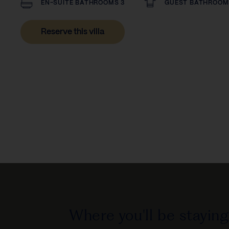
EN-SUITE BATHROOMS 3
GUEST BATHROOM
Reserve this villa
Where you'll be staying