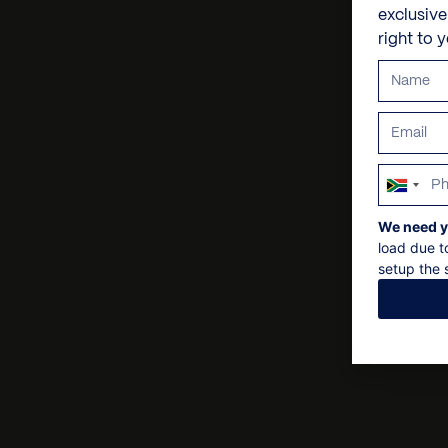
exclusiv
right to 
South
Africa
We need y
+27
load due t
setup the s