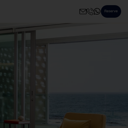
Reserve