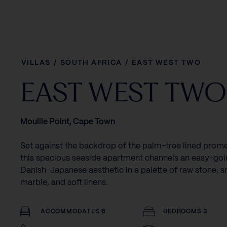
VILLAS
/
SOUTH AFRICA
/
EAST WEST TWO
EAST WEST TWO
Mouille Point, Cape Town
Set against the backdrop of the palm-tree lined prom
this spacious seaside apartment channels an easy-go
Danish-Japanese aesthetic in a palette of raw stone, 
marble, and soft linens.
ACCOMMODATES 6
BEDROOMS 3