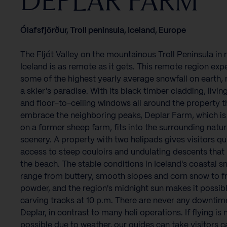
DEPLAR FARM
Ólafsfjörður, Troll peninsula, Iceland, Europe
The Fljót Valley on the mountainous Troll Peninsula in 
Iceland is as remote as it gets. This remote region exp
some of the highest yearly average snowfall on earth, 
a skier's paradise. With its black timber cladding, living
and floor-to-ceiling windows all around the property t
embrace the neighboring peaks, Deplar Farm, which is
on a former sheep farm, fits into the surrounding natur
scenery. A property with two helipads gives visitors qu
access to steep couloirs and undulating descents that 
the beach. The stable conditions in Iceland's coastal 
range from buttery, smooth slopes and corn snow to f
powder, and the region's midnight sun makes it possibl
carving tracks at 10 p.m. There are never any downtim
Deplar, in contrast to many heli operations. If flying is 
possible due to weather, our guides can take visitors c