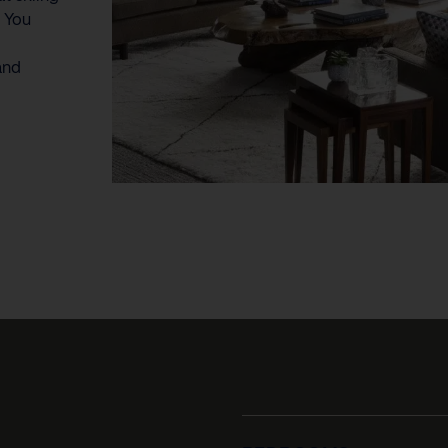
. You
and