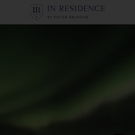
In Residence