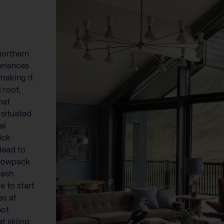
northern
eriences
making it
 roof,
hat
 situated
al
ick
lead to
snowpack
resh
e to start
es at
not
at skiing