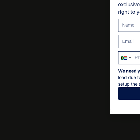
exclusiv
right to 
South
Africa
We need y
+27
load due t
setup the s