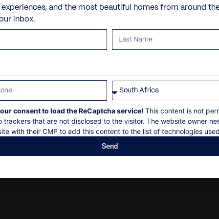
Gym and yoga room
Personal shopping
Check in
: 14h00
e experiences, and the most beautiful homes from around th
Hiking
your inbox.
Personal trainer
Check out
: 10h00
Horseriding
Spa and beauty treatmen
Maximum 26 guests
Hot Springs excursion
Villa pre-stocking
Non-smoking
Kayaking
Security deposit
Piste skiing
Social events on request
CAT skiing
All bookings subject to fi
Surfing
our consent to load the ReCaptcha service!
This content is not per
o trackers that are not disclosed to the visitor. The website owner ne
Snow mobiling
ite with their CMP to add this content to the list of technologies used
Send