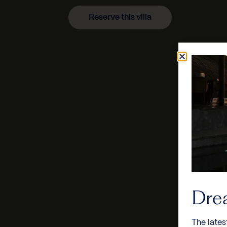
Reserve this villa
Dre
The lates