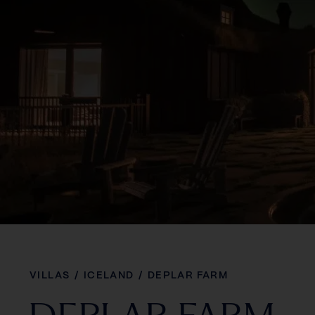
VILLAS
/
ICELAND
/
DEPLAR FARM