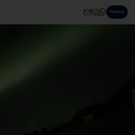
Reserve