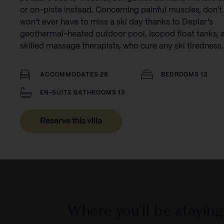
or on-piste instead. Concerning painful muscles, don't
won't ever have to miss a ski day thanks to Deplar's
geothermal-heated outdoor pool, Isopod float tanks, 
skilled massage therapists, who cure any ski tiredness.
ACCOMMODATES 26
BEDROOMS 13
EN-SUITE BATHROOMS 13
Reserve this villa
Where you'll be staying