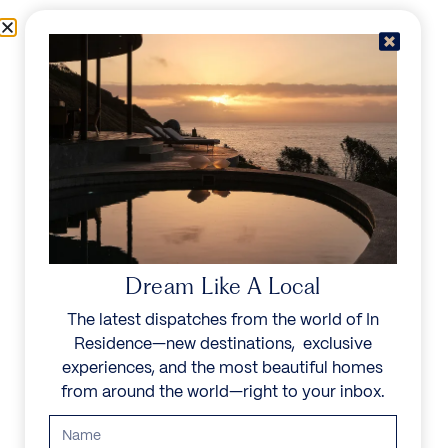
Skip to content
Menu
In Residence
Reserve
Dream Like A Local
The latest dispatches from the world of In
Residence—new destinations, exclusive
experiences, and the most beautiful homes
from around the world—right to your inbox.