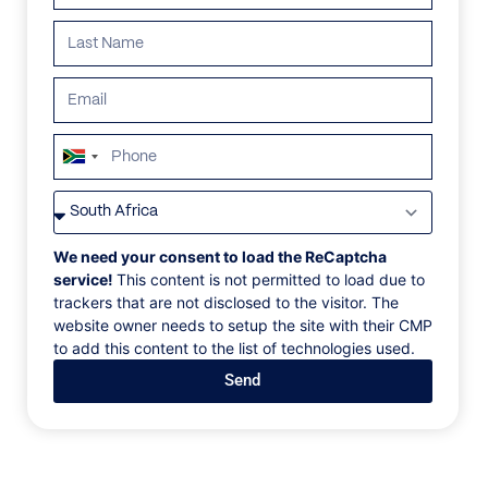
South
Africa
VILLAS
/
CANADA
/
BELMONT
+27
BELMONT
We need your consent to load the ReCaptcha
service!
This content is not permitted to load due to
trackers that are not disclosed to the visitor. The
Stonebridge Place, Whistler, Canada, North America
website owner needs to setup the site with their CMP
to add this content to the list of technologies used.
Step onto your private deck and take a breath of
Send
fresh air in this spectacular seven-bedroom villa
located in Whistler, British Columbia, Canada. The
open-concept living room leads into a well-equipped
gourmet kitchen for preparing a feast after a long
day hitting the slopes. An extra-large dining room