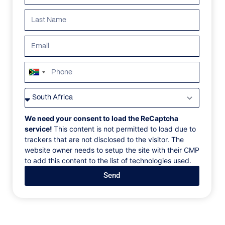
South
Africa
VILLAS
/
KENYA
/
ARIJIJU
+27
ARIJIJU
We need your consent to load the ReCaptcha
service!
This content is not permitted to load due to
trackers that are not disclosed to the visitor. The
The Borana Reserve, Laikipia County, Kenya, Africa
website owner needs to setup the site with their CMP
to add this content to the list of technologies used.
Inspired by Ethiopian monasteries, this exceptional
Send
private house is hewn into the landscape and leaves a
very subtle footprint on the view of Mount Kenya.
Arijiju, suggested to be the most beautiful house in
Africa by Peter Browne in Conde Nast, has five
bedrooms and can only be rented exclusively. Built