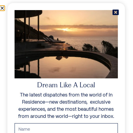
Skip to content
Menu
In Residence
Reserve
Dream Like A Local
The latest dispatches from the world of In
Residence—new destinations, exclusive
experiences, and the most beautiful homes
from around the world—right to your inbox.