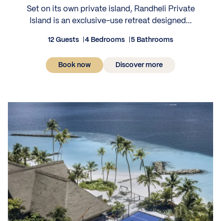
Set on its own private island, Randheli Private
Island is an exclusive-use retreat designed...
12 Guests
4 Bedrooms
5 Bathrooms
Book now
Discover more