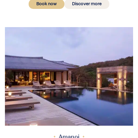
Book now
Discover more
Amanoi