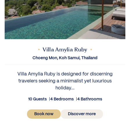
Villa Amylia Ruby
Choeng Mon, Koh Samui, Thailand
Villa Amylia Ruby is designed for discerning
travelers seeking a minimalist yet luxurious
holiday...
10 Guests
4 Bedrooms
4 Bathrooms
Book now
Discover more