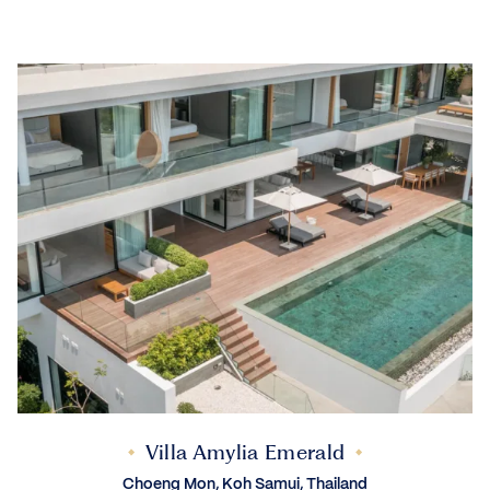
Villa Amylia Emerald
Choeng Mon, Koh Samui, Thailand