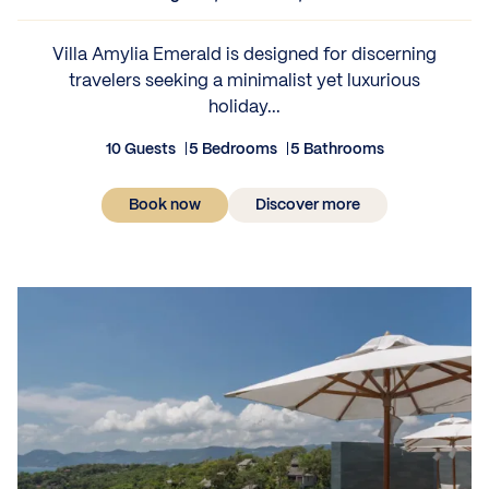
Villa Amylia Emerald is designed for discerning
travelers seeking a minimalist yet luxurious
holiday...
10 Guests
5 Bedrooms
5 Bathrooms
Book now
Discover more