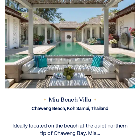
Mia Beach Villa
Chaweng Beach, Koh Samui, Thailand
Ideally located on the beach at the quiet northern
tip of Chaweng Bay, Mia...