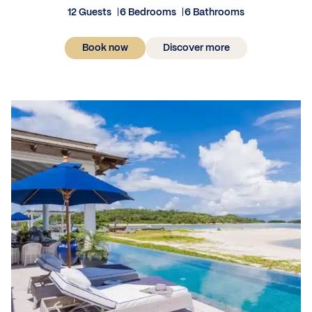
12 Guests
6 Bedrooms
6 Bathrooms
Book now
Discover more