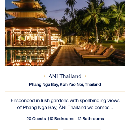
ANI Thailand
Phang Nga Bay, Koh Yao Noi, Thailand
Ensconced in lush gardens with spellbinding views
of Phang Nga Bay, ÀNI Thailand welcomes...
20 Guests
10 Bedrooms
12 Bathrooms