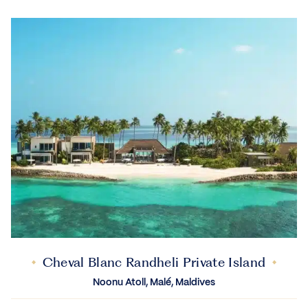
Cheval Blanc Randheli Private Island
Noonu Atoll, Malé, Maldives