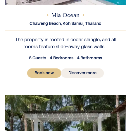
Mia Ocean
Chaweng Beach, Koh Samui, Thailand
The property is roofed in cedar shingle, and all
rooms feature slide-away glass walls...
8 Guests
4 Bedrooms
4 Bathrooms
Book now
Discover more