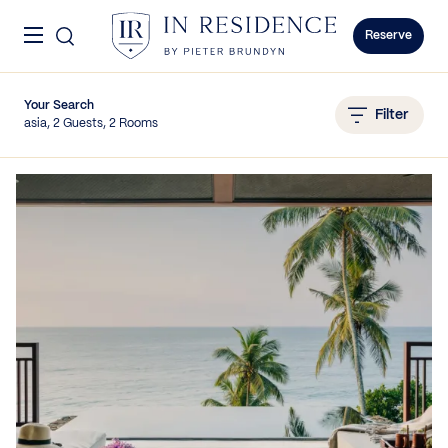
Skip to content
Menu
In Residence
Reserve
Your Search
Filter
asia, 2 Guests, 2 Rooms