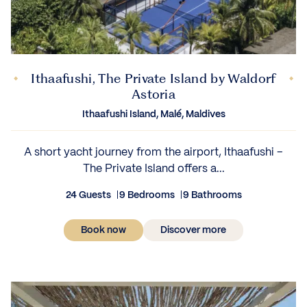
Ithaafushi, The Private Island by Waldorf
Astoria
Ithaafushi Island, Malé, Maldives
A short yacht journey from the airport, Ithaafushi –
The Private Island offers a...
24 Guests
9 Bedrooms
9 Bathrooms
Book now
Discover more