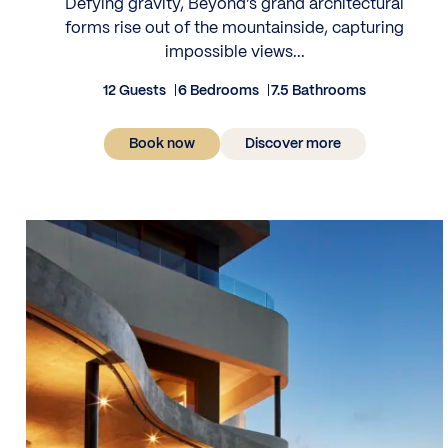
Defying gravity, Beyond’s grand architectural
forms rise out of the mountainside, capturing
impossible views...
12 Guests
6 Bedrooms
7.5 Bathrooms
Book now
Discover more