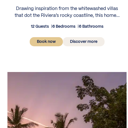
Drawing inspiration from the whitewashed villas
that dot the Riviera’s rocky coastline, this home...
12 Guests
6 Bedrooms
6 Bathrooms
Book now
Discover more