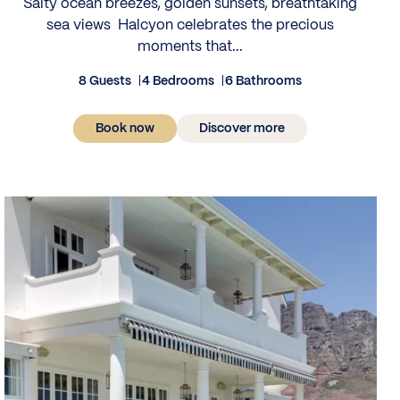
Salty ocean breezes, golden sunsets, breathtaking
sea views Halcyon celebrates the precious
moments that...
8 Guests
4 Bedrooms
6 Bathrooms
Book now
Discover more