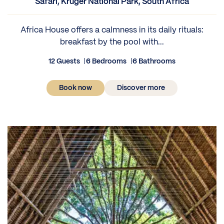
Safari, Kruger National Park, South Africa
Africa House offers a calmness in its daily rituals:
breakfast by the pool with...
12 Guests
6 Bedrooms
6 Bathrooms
Book now
Discover more