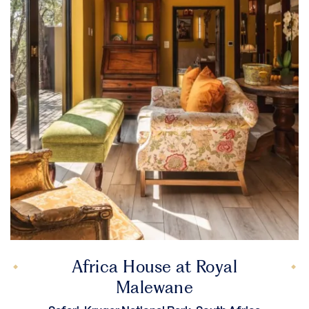
Africa House at Royal
Malewane