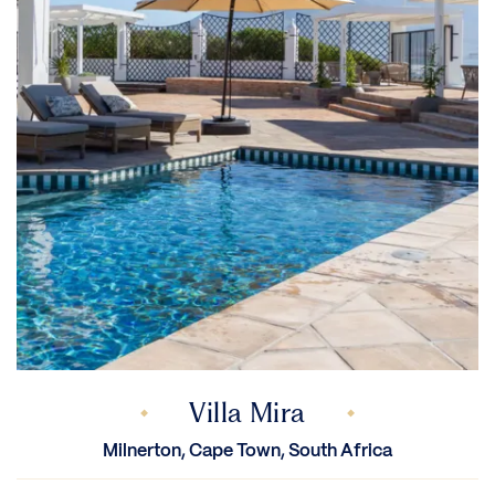
Villa Mira
Milnerton, Cape Town, South Africa