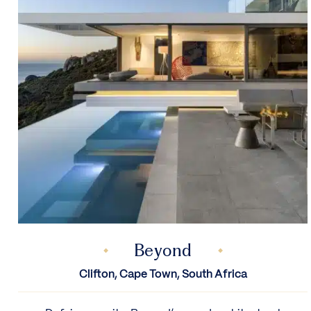
Beyond
Clifton, Cape Town, South Africa