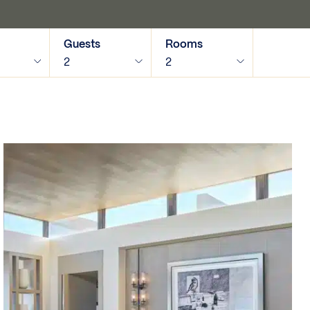
Guests
Rooms
2
2