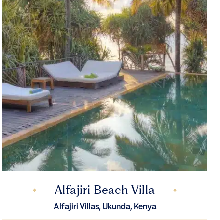
Alfajiri Beach Villa
Alfajiri Villas, Ukunda, Kenya