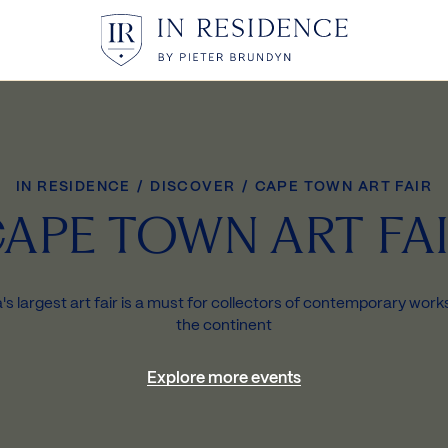
In Residence
IN RESIDENCE
/
DISCOVER
/
CAPE TOWN ART FAIR
APE TOWN ART FA
's largest art fair is a must for collectors of contemporary wor
the continent
Explore more events