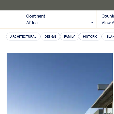
Continent
Count
Africa
View A
ARCHITECTURAL
DESIGN
FAMILY
HISTORIC
ISLA
View Map
Tags