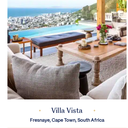
Villa Vista
Fresnaye, Cape Town, South Africa