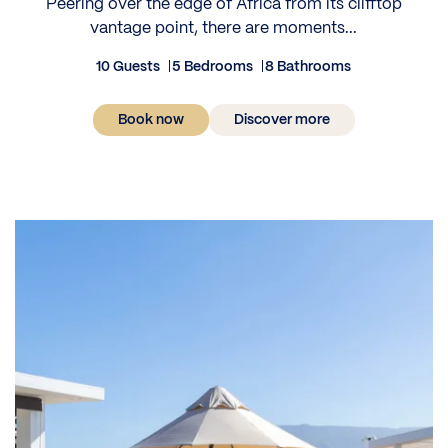
Peering over the edge of Africa from its clifftop
vantage point, there are moments...
10 Guests
5 Bedrooms
8 Bathrooms
Book now
Discover more