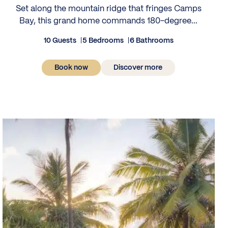
Set along the mountain ridge that fringes Camps
Bay, this grand home commands 180-degree...
10 Guests
5 Bedrooms
6 Bathrooms
Book now
Discover more