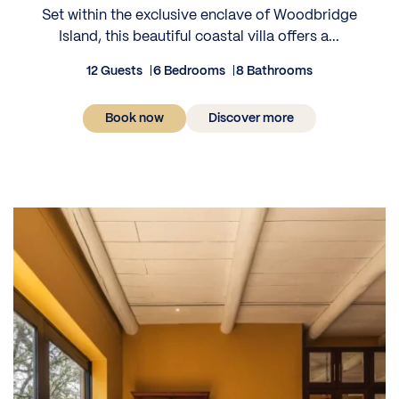
Set within the exclusive enclave of Woodbridge
Island, this beautiful coastal villa offers a...
12 Guests
6 Bedrooms
8 Bathrooms
Book now
Discover more