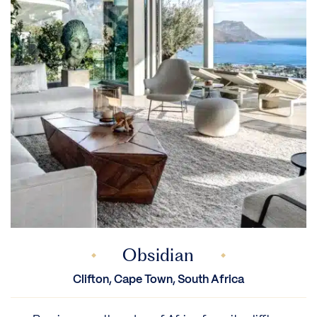
Obsidian
Clifton, Cape Town, South Africa