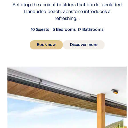
Set atop the ancient boulders that border secluded
Llandudno beach, Zenstone introduces a
refreshing...
10 Guests
5 Bedrooms
7 Bathrooms
Book now
Discover more