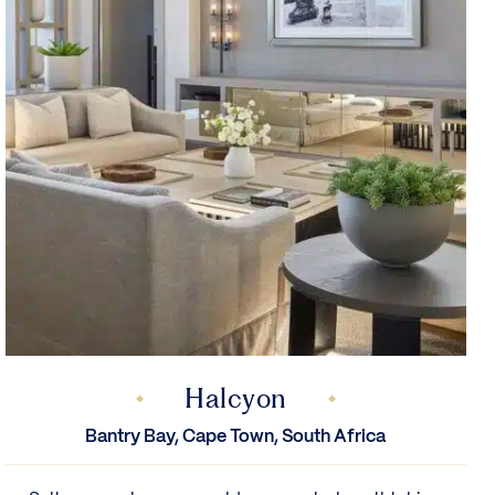
Halcyon
Bantry Bay, Cape Town, South Africa