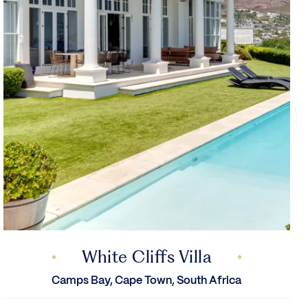
White Cliffs Villa
Camps Bay, Cape Town, South Africa