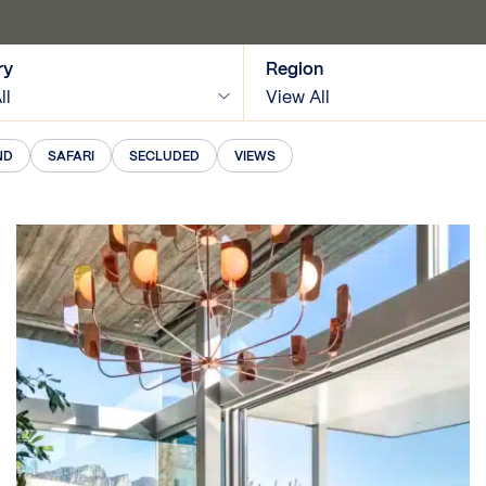
ry
Region
ll
View All
ND
SAFARI
SECLUDED
VIEWS