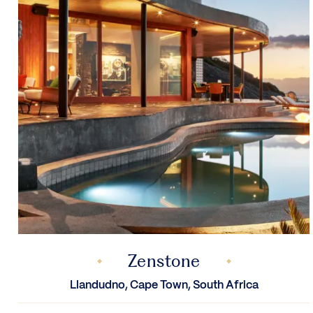
Zenstone
Llandudno, Cape Town, South Africa