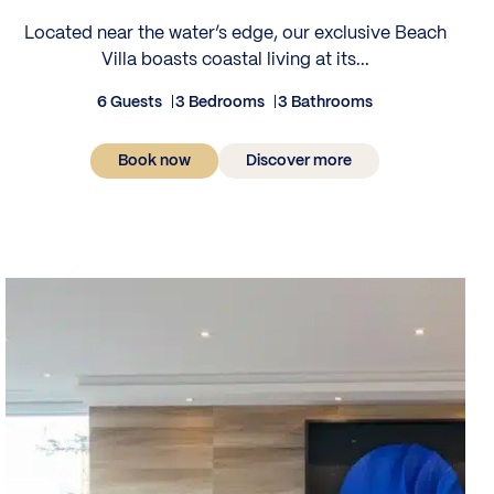
Located near the water’s edge, our exclusive Beach
Villa boasts coastal living at its...
6 Guests
3 Bedrooms
3 Bathrooms
Book now
Discover more