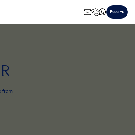
Reserve
IR
ks from