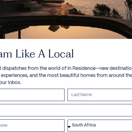
am Like A Local
t dispatches from the world of In Residence—new destinatio
e experiences, and the most beautiful homes from around th
your inbox.