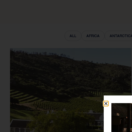
ALL
AFRICA
ANTARCTIC