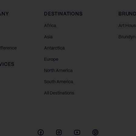
ANY
DESTINATIONS
BRUND
Africa
Art Hous
Asia
Brundyn 
ifference
Antarctica
Europe
VICES
North America
South America
All Destinations
Facebook
Instagram
Youtube
Pinterest