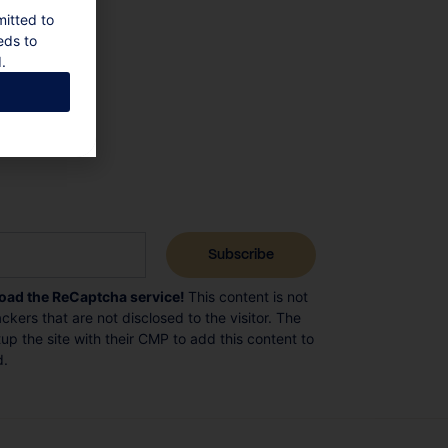
mitted to
eds to
.
load the ReCaptcha service!
This content is not
ckers that are not disclosed to the visitor. The
p the site with their CMP to add this content to
d.