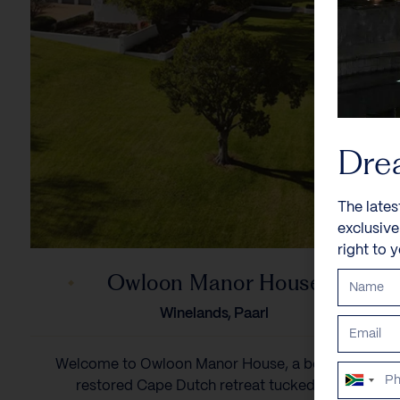
Dre
The lates
exclusiv
right to 
Owloon Manor House
Winelands, Paarl
Welcome to Owloon Manor House, a beautifully
South
restored Cape Dutch retreat tucked in a...