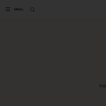
Skip to content
Menu
Exp