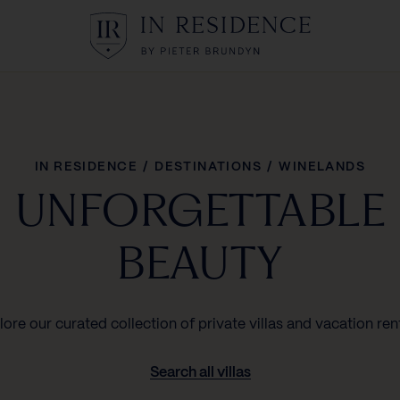
In Residence
IN RESIDENCE
/
DESTINATIONS
/
WINELANDS
UNFORGETTABLE
BEAUTY
lore our curated collection of private villas and vacation rent
Search all villas