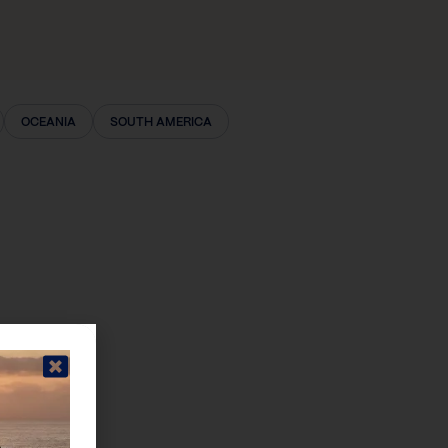
OCEANIA
SOUTH AMERICA