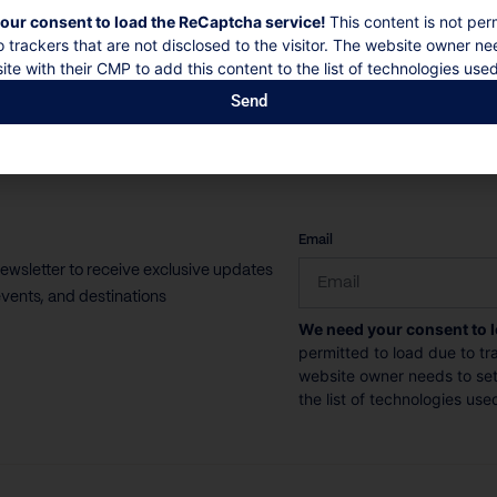
our consent to load the ReCaptcha service!
This content is not per
o trackers that are not disclosed to the visitor. The website owner ne
ite with their CMP to add this content to the list of technologies used
Send
CAPTCHA
Email
newsletter to receive exclusive updates
vents, and destinations
We need your consent to 
permitted to load due to tra
website owner needs to setu
the list of technologies use