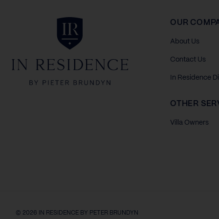
In Residence
OUR COMP
About Us
Contact Us
In Residence D
OTHER SER
Villa Owners
© 2026 IN RESIDENCE BY PETER BRUNDYN