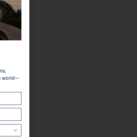
ns,
e world—