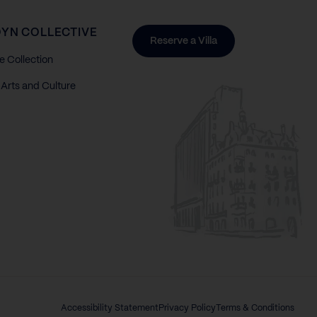
YN COLLECTIVE
Reserve a Villa
e Collection
Arts and Culture
Accessibility Statement
Privacy Policy
Terms & Conditions