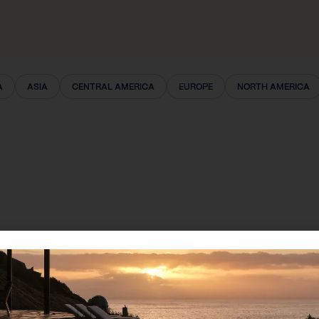
A
ASIA
CENTRAL AMERICA
EUROPE
NORTH AMERICA