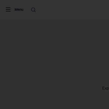
Skip to content
Menu
Exp