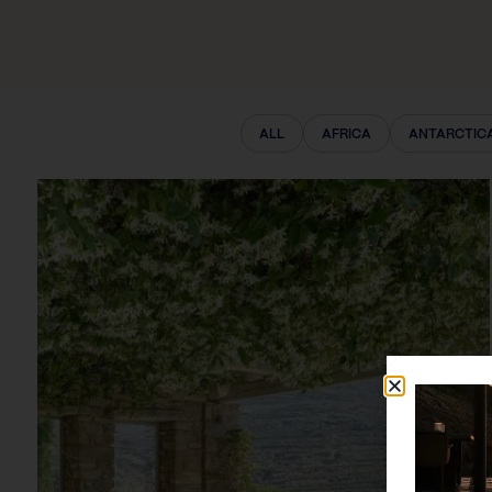
ALL
AFRICA
ANTARCTIC