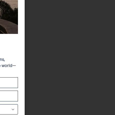
ns,
e world—