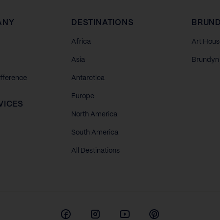
ANY
DESTINATIONS
BRUND
Africa
Art Hous
Asia
Brundyn 
ifference
Antarctica
Europe
VICES
North America
South America
All Destinations
Facebook
Instagram
Youtube
Pinterest