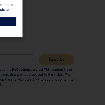
mitted to
eds to
.
load the ReCaptcha service!
This content is not
ckers that are not disclosed to the visitor. The
p the site with their CMP to add this content to
d.