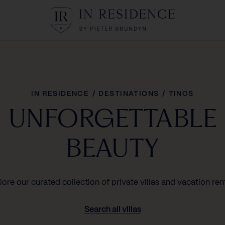
In Residence
IN RESIDENCE
/
DESTINATIONS
/
TINOS
UNFORGETTABLE
BEAUTY
lore our curated collection of private villas and vacation rent
Search all villas