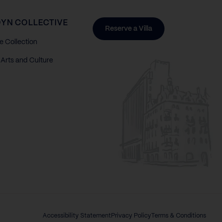
YN COLLECTIVE
Reserve a Villa
e Collection
Arts and Culture
Accessibility Statement
Privacy Policy
Terms & Conditions