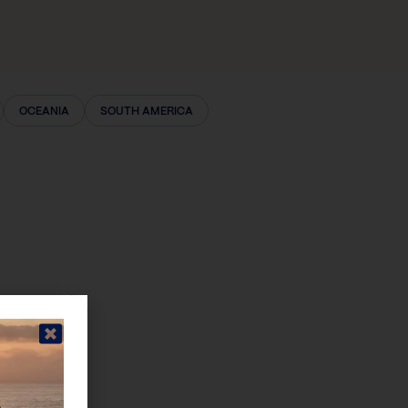
OCEANIA
SOUTH AMERICA