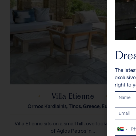
Dre
The lates
exclusiv
right to 
Villa Etienne
Ormos Kardiainis, Tinos, Greece, Europe
Villa Etienne sits on a small hill, overlooking the bay
South
of Agios Petros in...