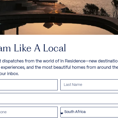
am Like A Local
t dispatches from the world of In Residence—new destinatio
e experiences, and the most beautiful homes from around th
your inbox.
Villa Rosalia
Triantaros, Tinos, Greece, Europe
Villa Rosalia is a newly constructed property on a
small hilltop on the island...