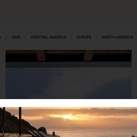
A
ASIA
CENTRAL AMERICA
EUROPE
NORTH AMERICA