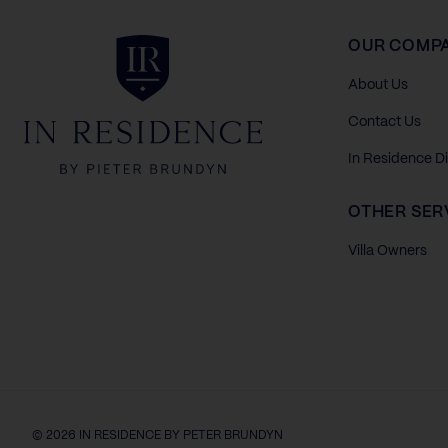
In Residence
OUR COMP
About Us
Contact Us
In Residence D
OTHER SER
Villa Owners
© 2026 IN RESIDENCE BY PETER BRUNDYN