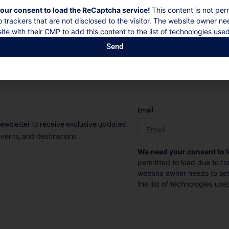
our consent to load the ReCaptcha service!
This content is not per
10 Guests
5 Bedrooms
5 Bathrooms
o trackers that are not disclosed to the visitor. The website owner ne
ite with their CMP to add this content to the list of technologies used
Book now
Discover more
Send
CAPTCHA
Email
newsletter to receive exclusive updates
vents, and destinations
We need your consent to 
permitted to load due to tra
website owner needs to setu
the list of technologies use