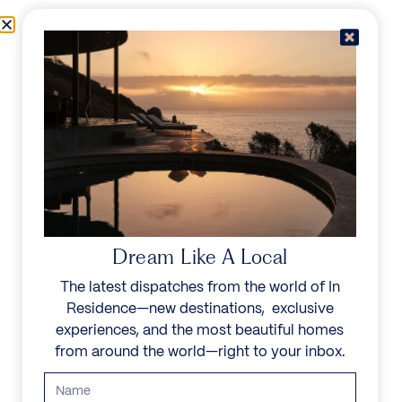
Skip to content
Menu
In Residence
Reserve
IN RESIDENCE
/
DESTINATIONS
/
SAN JOSÉ
UNFORGETTABLE
BEAUTY
Dream Like A Local
The latest dispatches from the world of In
Explore our curated collection of private villas and
Residence—new destinations, exclusive
vacation rentals.
experiences, and the most beautiful homes
from around the world—right to your inbox.
Search all villas