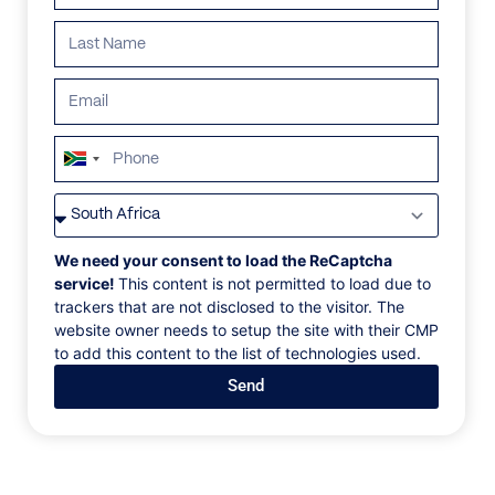
ALL
AFRICA
ANTARCTICA
ASIA
CENTRAL AMER
South
Africa
+27
We need your consent to load the ReCaptcha
service!
This content is not permitted to load due to
trackers that are not disclosed to the visitor. The
website owner needs to setup the site with their CMP
to add this content to the list of technologies used.
Send