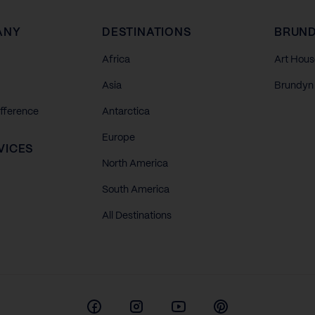
ANY
DESTINATIONS
BRUND
Africa
Art Hous
Asia
Brundyn 
ifference
Antarctica
Europe
VICES
North America
South America
All Destinations
Facebook
Instagram
Youtube
Pinterest