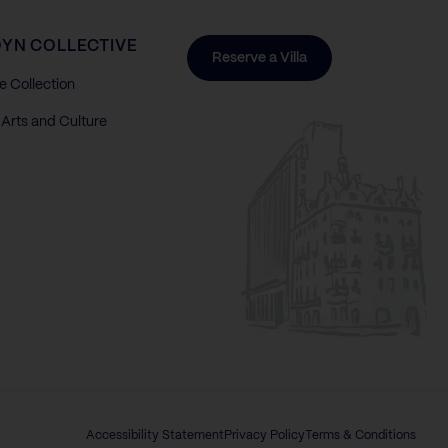
YN COLLECTIVE
Reserve a Villa
e Collection
Arts and Culture
Accessibility Statement
Privacy Policy
Terms & Conditions