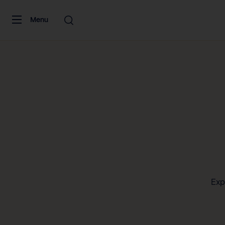
Skip to content
Menu
Exp