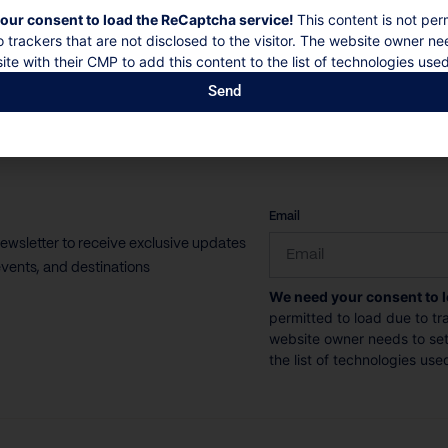
our consent to load the ReCaptcha service!
This content is not per
o trackers that are not disclosed to the visitor. The website owner ne
ite with their CMP to add this content to the list of technologies used
Send
CAPTCHA
Email
newsletter to receive exclusive updates
vents, and destinations
We need your consent to 
permitted to load due to tra
website owner needs to setu
the list of technologies use