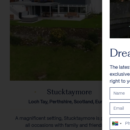
Dre
The lates
exclusiv
right to 
Stucktaymore
Loch Tay, Perthshire, Scotland, Europe
A magnificent setting, Stucktaymore is perfect for
South
all occasions with family and friends. 13...