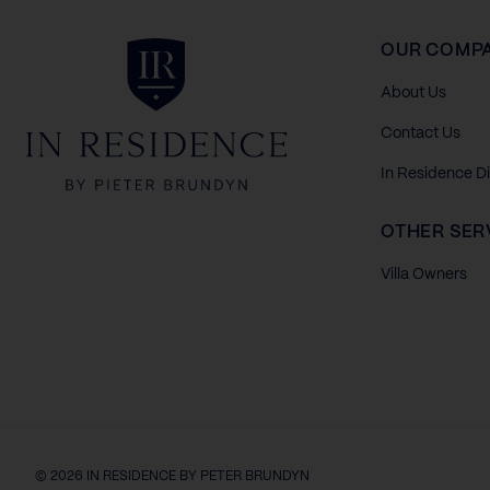
In Residence
OUR COMP
About Us
Contact Us
In Residence D
OTHER SER
Villa Owners
© 2026 IN RESIDENCE BY PETER BRUNDYN