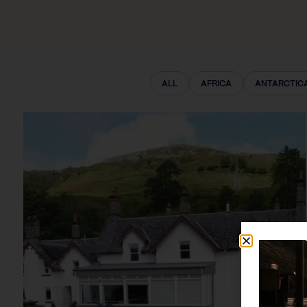
ALL
AFRICA
ANTARCTIC