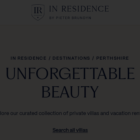
In Residence
IN RESIDENCE
/
DESTINATIONS
/
PERTHSHIRE
UNFORGETTABLE
BEAUTY
lore our curated collection of private villas and vacation rent
Search all villas