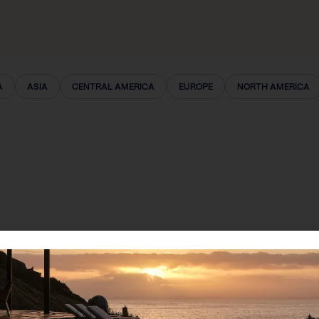
A
ASIA
CENTRAL AMERICA
EUROPE
NORTH AMERICA