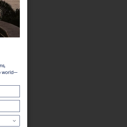
ns,
e world—