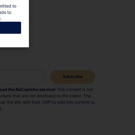
mitted to
eds to
.
load the ReCaptcha service!
This content is not
ckers that are not disclosed to the visitor. The
p the site with their CMP to add this content to
d.