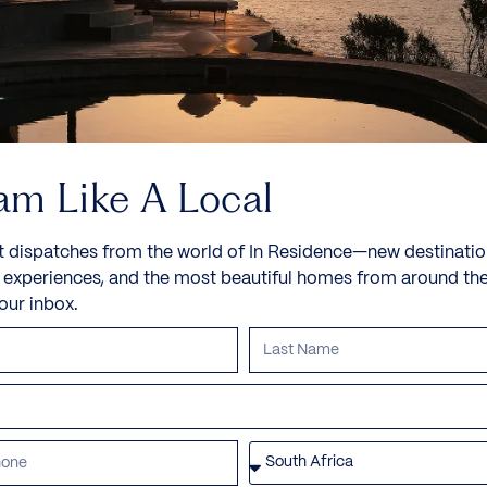
am Like A Local
t dispatches from the world of In Residence—new destinatio
e experiences, and the most beautiful homes from around th
your inbox.