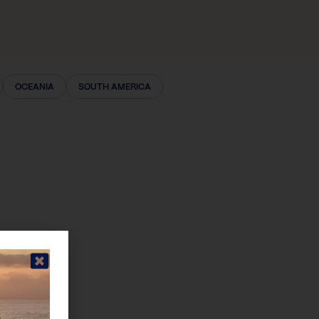
OCEANIA
SOUTH AMERICA