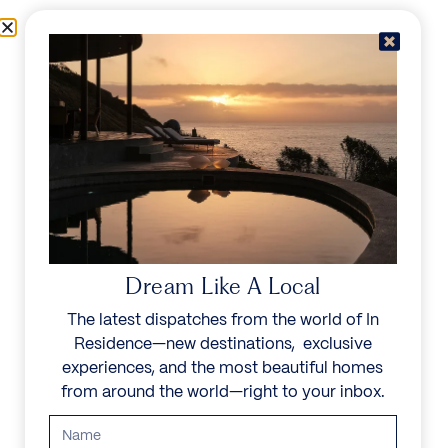
Skip to content
Menu
In Residence
Reserve
IN RESIDENCE
/
DESTINATIONS
/
PAYNES-BAY
UNFORGETTABLE
BEAUTY
Dream Like A Local
The latest dispatches from the world of In
Explore our curated collection of private villas and
Residence—new destinations, exclusive
vacation rentals.
experiences, and the most beautiful homes
from around the world—right to your inbox.
Search all villas