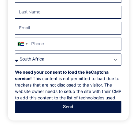
ALL
AFRICA
ANTARCTICA
ASIA
CENTRAL AMER
South
Africa
+27
We need your consent to load the ReCaptcha
service!
This content is not permitted to load due to
trackers that are not disclosed to the visitor. The
website owner needs to setup the site with their CMP
to add this content to the list of technologies used.
Send