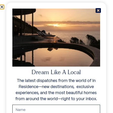
Skip to content
Menu
In Residence
Reserve
IN RESIDENCE
/
DESTINATIONS
/
NUKUTEPIPI
UNFORGETTABLE
BEAUTY
Dream Like A Local
Explore our curated collection of private villas and
The latest dispatches from the world of In
vacation rentals.
Residence—new destinations, exclusive
experiences, and the most beautiful homes
Search all villas
from around the world—right to your inbox.