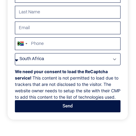
ALL
AFRICA
ANTARCTICA
ASIA
CENTRAL AMER
South
Africa
+27
We need your consent to load the ReCaptcha
service!
This content is not permitted to load due to
trackers that are not disclosed to the visitor. The
website owner needs to setup the site with their CMP
to add this content to the list of technologies used.
Send