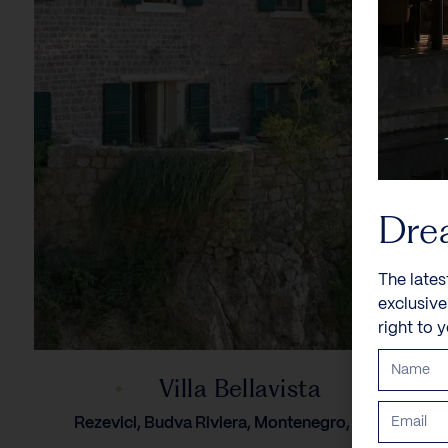
Dre
The lates
exclusiv
right to 
Villa Bellavista
Rezevici, Budva Riviera, Montenegro, Europe