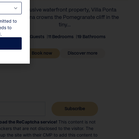
An exclusive waterfront property, Villa Ponta
Melagrana crowns the Pomegranate cliff in the
mitted to
tiny...
eds to
.
22 Guests
11 Bedrooms
19 Bathrooms
Book now
Discover more
load the ReCaptcha service!
This content is not
ckers that are not disclosed to the visitor. The
p the site with their CMP to add this content to