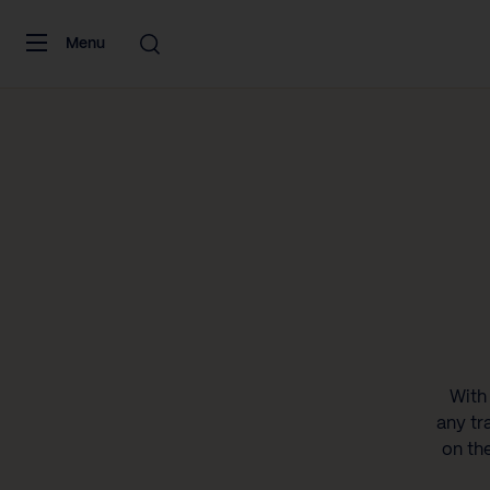
Skip to content
Menu
With 
any tr
on th