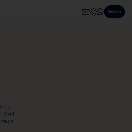
Reserve
elight
r Tivat
rimage