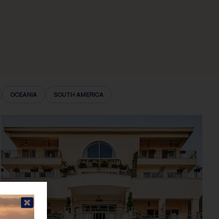
OCEANIA
SOUTH AMERICA