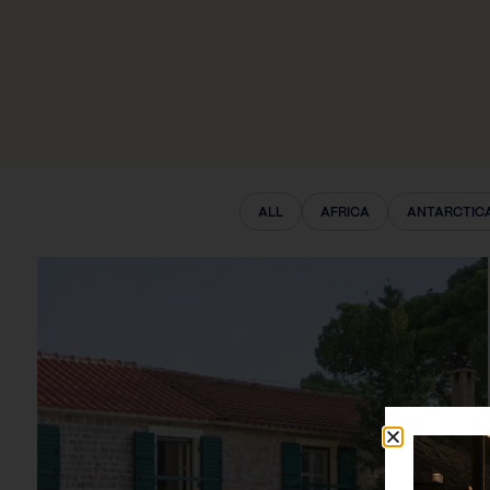
ALL
AFRICA
ANTARCTIC