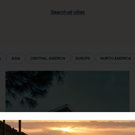
Search all villas
A
ASIA
CENTRAL AMERICA
EUROPE
NORTH AMERICA