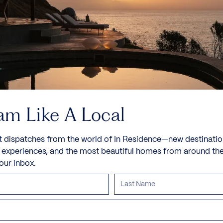
am Like A Local
t dispatches from the world of In Residence—new destinatio
e experiences, and the most beautiful homes from around th
your inbox.
Villa IL Sole
Sveti Stefan, Budva Riviera, Montenegro, Europe