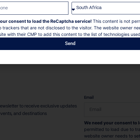
Villa Il Sole is a luxury seafront villa in Sveti Stefan
on the Budva...
our consent to load the ReCaptcha service!
This content is not per
o trackers that are not disclosed to the visitor. The website owner ne
12 Guests
6 Bedrooms
7 Bathrooms
ite with their CMP to add this content to the list of technologies used
Send
Book now
Discover more
CAPTCHA
Email
newsletter to receive exclusive updates
vents, and destinations
We need your consent to 
permitted to load due to tra
website owner needs to setu