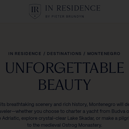
In Residence
IN RESIDENCE
/
DESTINATIONS
/
MONTENEGRO
UNFORGETTABLE
BEAUTY
its breathtaking scenery and rich history, Montenegro will d
aveler—whether you choose to charter a yacht from Budva o
e Adriatic, explore crystal-clear Lake Skadar, or make a pilg
to the medieval Ostrog Monastery.