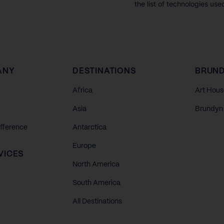
the list of technologies use
ANY
DESTINATIONS
BRUND
Africa
Art Hous
Asia
Brundyn 
ifference
Antarctica
Europe
VICES
North America
South America
All Destinations