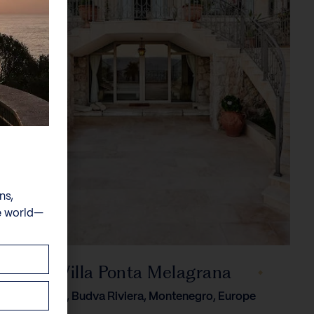
ns,
e world—
Villa Ponta Melagrana
Przno, Budva Riviera, Montenegro, Europe