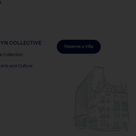
d.
YN COLLECTIVE
Reserve a Villa
e Collection
Arts and Culture