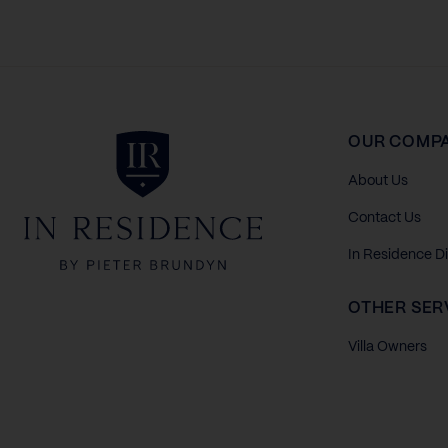
In Residence
OUR COMP
About Us
Contact Us
In Residence D
OTHER SER
Villa Owners