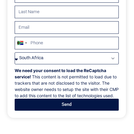
ALL
AFRICA
ANTARCTICA
ASIA
CENTRAL AMER
South
Africa
+27
We need your consent to load the ReCaptcha
service!
This content is not permitted to load due to
trackers that are not disclosed to the visitor. The
website owner needs to setup the site with their CMP
to add this content to the list of technologies used.
Send