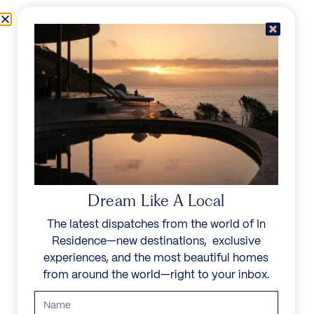
Skip to content
Menu
In Residence
Reserve
IN RESIDENCE
/
DESTINATIONS
/
MONT ROCHELLE ESTATE
UNFORGETTABLE
BEAUTY
Dream Like A Local
The latest dispatches from the world of In
Explore our curated collection of private villas and
Residence—new destinations, exclusive
vacation rentals.
experiences, and the most beautiful homes
from around the world—right to your inbox.
Search all villas