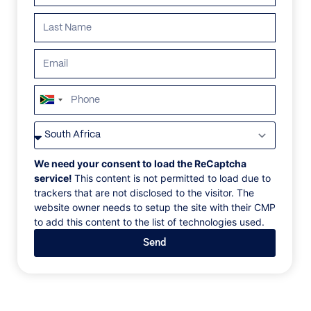
ALL
AFRICA
ANTARCTICA
ASIA
CENTRAL AMER
South
Africa
+27
We need your consent to load the ReCaptcha
service!
This content is not permitted to load due to
trackers that are not disclosed to the visitor. The
website owner needs to setup the site with their CMP
to add this content to the list of technologies used.
Send