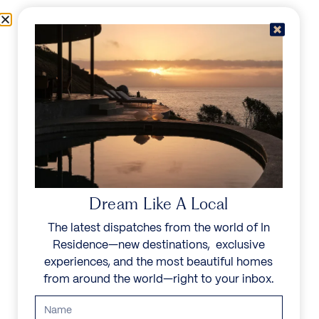
Skip to content
Menu
In Residence
Reserve
IN RESIDENCE
/
DESTINATIONS
/
LOS FLAMINGOS
UNFORGETTABLE
BEAUTY
Dream Like A Local
The latest dispatches from the world of In
Explore our curated collection of private villas and
Residence—new destinations, exclusive
vacation rentals.
experiences, and the most beautiful homes
from around the world—right to your inbox.
Search all villas