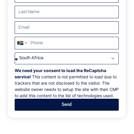
ALL
AFRICA
ANTARCTICA
ASIA
CENTRAL AMER
South
Africa
+27
We need your consent to load the ReCaptcha
service!
This content is not permitted to load due to
trackers that are not disclosed to the visitor. The
website owner needs to setup the site with their CMP
to add this content to the list of technologies used.
Send