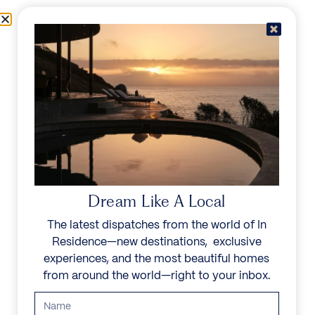
Skip to content
Menu
In Residence
Reserve
IN RESIDENCE
/
DESTINATIONS
/
LA MISERE
UNFORGETTABLE
BEAUTY
Dream Like A Local
The latest dispatches from the world of In
Explore our curated collection of private villas and
Residence—new destinations, exclusive
vacation rentals.
experiences, and the most beautiful homes
from around the world—right to your inbox.
Search all villas