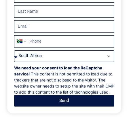
ALL
AFRICA
ANTARCTICA
ASIA
CENTRAL AMER
South
Africa
+27
We need your consent to load the ReCaptcha
service!
This content is not permitted to load due to
trackers that are not disclosed to the visitor. The
website owner needs to setup the site with their CMP
to add this content to the list of technologies used.
Send