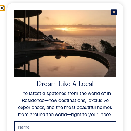
Skip to content
Menu
In Residence
Reserve
IN RESIDENCE
/
DESTINATIONS
/
ISLA BARU
UNFORGETTABLE
BEAUTY
Dream Like A Local
The latest dispatches from the world of In
Explore our curated collection of private villas and
Residence—new destinations, exclusive
vacation rentals.
experiences, and the most beautiful homes
from around the world—right to your inbox.
Search all villas