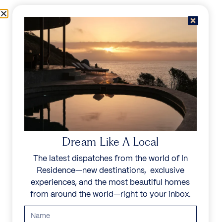
Skip to content
Menu
In Residence
Reserve
IN RESIDENCE
/
DESTINATIONS
/
GOLF VALLEY
UNFORGETTABLE
BEAUTY
Dream Like A Local
The latest dispatches from the world of In
Explore our curated collection of private villas and
Residence—new destinations, exclusive
vacation rentals.
experiences, and the most beautiful homes
from around the world—right to your inbox.
Search all villas