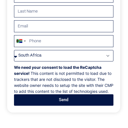
ALL
AFRICA
ANTARCTICA
ASIA
CENTRAL AMER
South
Africa
+27
We need your consent to load the ReCaptcha
service!
This content is not permitted to load due to
trackers that are not disclosed to the visitor. The
website owner needs to setup the site with their CMP
to add this content to the list of technologies used.
Send