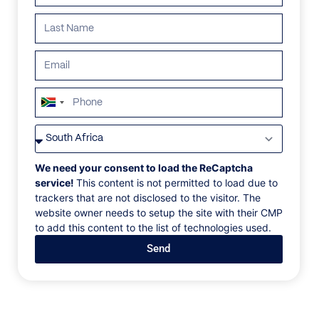
ALL
AFRICA
ANTARCTICA
ASIA
CENTRAL AMER
South
Africa
+27
We need your consent to load the ReCaptcha
service!
This content is not permitted to load due to
trackers that are not disclosed to the visitor. The
website owner needs to setup the site with their CMP
to add this content to the list of technologies used.
Send