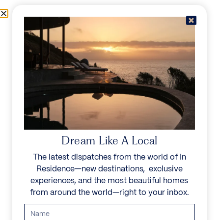
Skip to content
Menu
In Residence
Reserve
IN RESIDENCE
/
DESTINATIONS
/
GOLDEN MILE
UNFORGETTABLE
BEAUTY
Dream Like A Local
The latest dispatches from the world of In
Explore our curated collection of private villas and
Residence—new destinations, exclusive
vacation rentals.
experiences, and the most beautiful homes
from around the world—right to your inbox.
Search all villas