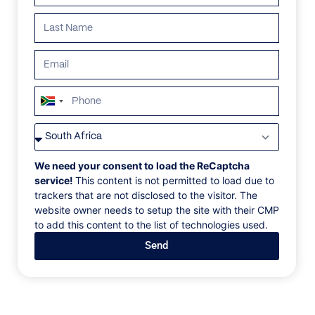
blend of natural beauty, adventure, and relaxation.
Search all villas
South
Africa
+27
ALL
AFRICA
ANTARCTICA
ASIA
CENTRAL AMER
We need your consent to load the ReCaptcha
service!
This content is not permitted to load due to
trackers that are not disclosed to the visitor. The
website owner needs to setup the site with their CMP
to add this content to the list of technologies used.
Send