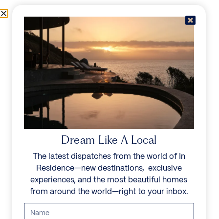
Skip to content
Menu
In Residence
Reserve
IN RESIDENCE
/
DESTINATIONS
/
COSTA RICA
UNFORGETTABLE
BEAUTY
Dream Like A Local
The latest dispatches from the world of In
Known as the adventure capital of Central
Residence—new destinations, exclusive
America, this tropical gem boasts lush rainforests,
experiences, and the most beautiful homes
pristine beaches, and volcanic mountains. Discover
from around the world—right to your inbox.
Arenal Volcano, Monteverde Cloud Forest, and
diverse wildlife. Known for its friendly locals and
eco-friendly culture, Costa Rica offers a unique