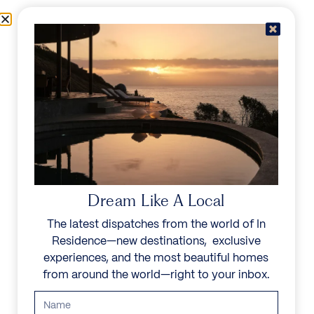
Skip to content
Menu
In Residence
Reserve
IN RESIDENCE
/
DESTINATIONS
/
CAMPS BAY
UNFORGETTABLE
BEAUTY
Dream Like A Local
The latest dispatches from the world of In
Explore our curated collection of private villas and
Residence—new destinations, exclusive
vacation rentals.
experiences, and the most beautiful homes
from around the world—right to your inbox.
Search all villas