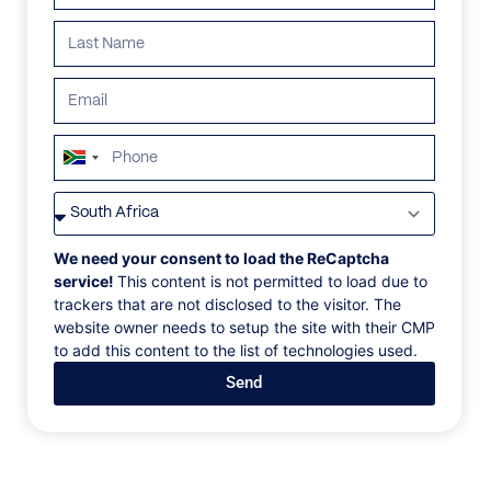
ALL
AFRICA
ANTARCTICA
ASIA
CENTRAL AMER
South
Africa
+27
We need your consent to load the ReCaptcha
service!
This content is not permitted to load due to
trackers that are not disclosed to the visitor. The
website owner needs to setup the site with their CMP
to add this content to the list of technologies used.
Send