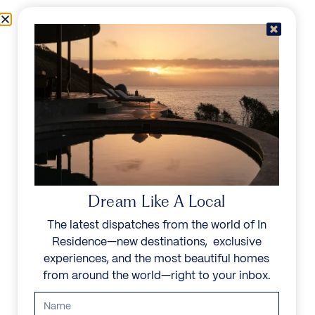
Skip to content
Menu
In Residence
Reserve
IN RESIDENCE
/
DESTINATIONS
/
BENAHAVIS
UNFORGETTABLE
BEAUTY
Dream Like A Local
Explore our curated collection of private villas and
The latest dispatches from the world of In
vacation rentals.
Residence—new destinations, exclusive
experiences, and the most beautiful homes
Search all villas
from around the world—right to your inbox.