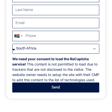
ALL
AFRICA
ANTARCTICA
ASIA
CENTRAL AMER
South
Africa
+27
We need your consent to load the ReCaptcha
service!
This content is not permitted to load due to
trackers that are not disclosed to the visitor. The
website owner needs to setup the site with their CMP
to add this content to the list of technologies used.
Send