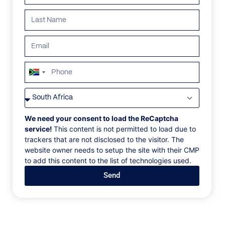
ALL
AFRICA
ANTARCTICA
ASIA
CENTRAL AMER
South
Africa
+27
We need your consent to load the ReCaptcha
service!
This content is not permitted to load due to
trackers that are not disclosed to the visitor. The
website owner needs to setup the site with their CMP
to add this content to the list of technologies used.
Send