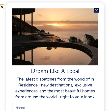
Skip to content
Menu
In Residence
Reserve
IN RESIDENCE
/
DESTINATIONS
/
BAKOVEN
UNFORGETTABLE
BEAUTY
Dream Like A Local
The latest dispatches from the world of In
Explore our curated collection of private villas and
Residence—new destinations, exclusive
vacation rentals.
experiences, and the most beautiful homes
from around the world—right to your inbox.
Search all villas