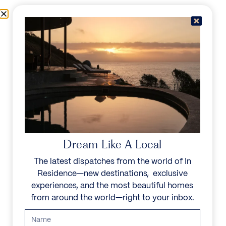
Skip to content
Menu
In Residence
Reserve
IN RESIDENCE
/
DESTINATIONS
/
ZATON
UNFORGETTABLE
BEAUTY
Dream Like A Local
The latest dispatches from the world of In
Explore our curated collection of private villas and
Residence—new destinations, exclusive
vacation rentals.
experiences, and the most beautiful homes
from around the world—right to your inbox.
Search all villas