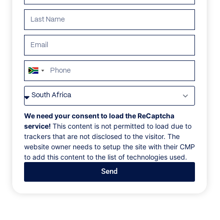
ALL
AFRICA
ANTARCTICA
ASIA
CENTRAL AMER
South
Africa
+27
We need your consent to load the ReCaptcha
service!
This content is not permitted to load due to
trackers that are not disclosed to the visitor. The
website owner needs to setup the site with their CMP
to add this content to the list of technologies used.
Send