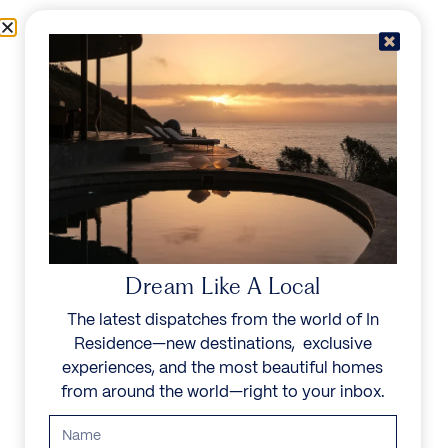
Skip to content
Menu
In Residence
Reserve
IN RESIDENCE
/
DESTINATIONS
/
ZAKYNTHOS
UNFORGETTABLE
BEAUTY
Dream Like A Local
The latest dispatches from the world of In
Explore our curated collection of private villas and
Residence—new destinations, exclusive
vacation rentals.
experiences, and the most beautiful homes
from around the world—right to your inbox.
Search all villas