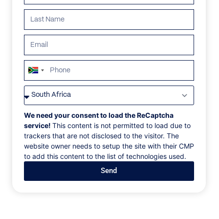
ALL
AFRICA
ANTARCTICA
ASIA
CENTRAL AMER
South
Africa
+27
We need your consent to load the ReCaptcha
service!
This content is not permitted to load due to
trackers that are not disclosed to the visitor. The
website owner needs to setup the site with their CMP
to add this content to the list of technologies used.
Send