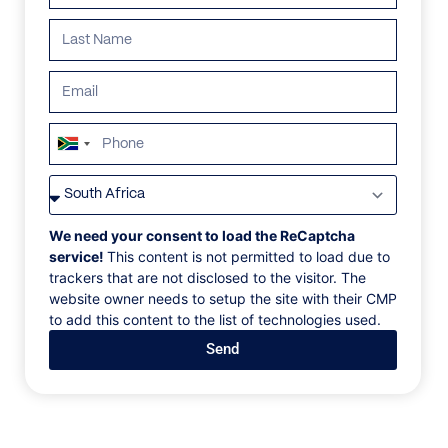
ALL
AFRICA
ANTARCTICA
ASIA
CENTRAL AMER
South
Africa
+27
We need your consent to load the ReCaptcha
service!
This content is not permitted to load due to
trackers that are not disclosed to the visitor. The
website owner needs to setup the site with their CMP
to add this content to the list of technologies used.
Send