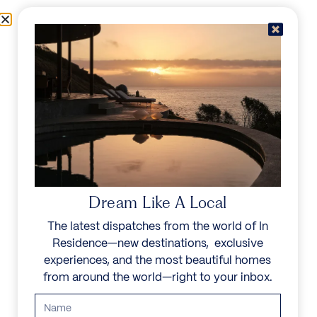
Skip to content
Menu
In Residence
Reserve
IN RESIDENCE
/
DESTINATIONS
/
VALLE D'AOSTA
UNFORGETTABLE
BEAUTY
Dream Like A Local
The latest dispatches from the world of In
Explore our curated collection of private villas and
Residence—new destinations, exclusive
vacation rentals.
experiences, and the most beautiful homes
from around the world—right to your inbox.
Search all villas