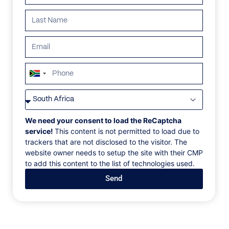
ALL
AFRICA
ANTARCTICA
ASIA
CENTRAL AMER
South
Africa
+27
We need your consent to load the ReCaptcha
service!
This content is not permitted to load due to
trackers that are not disclosed to the visitor. The
website owner needs to setup the site with their CMP
to add this content to the list of technologies used.
Send