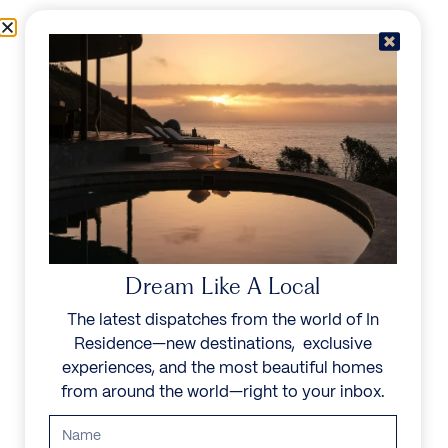
Skip to content
Menu
In Residence
Reserve
IN RESIDENCE
/
DESTINATIONS
/
TURTLE TAIL
UNFORGETTABLE
BEAUTY
Dream Like A Local
The latest dispatches from the world of In
Explore our curated collection of private villas and
Residence—new destinations, exclusive
vacation rentals.
experiences, and the most beautiful homes
from around the world—right to your inbox.
Search all villas