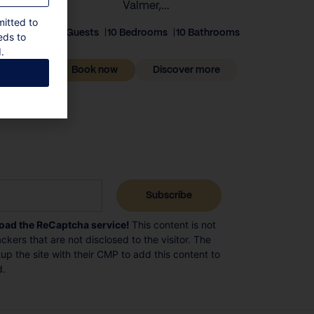
Valmer,...
mitted to
20 Guests
10 Bedrooms
10 Bathrooms
eds to
.
Book now
Discover more
load the ReCaptcha service!
This content is not
ckers that are not disclosed to the visitor. The
p the site with their CMP to add this content to
d.