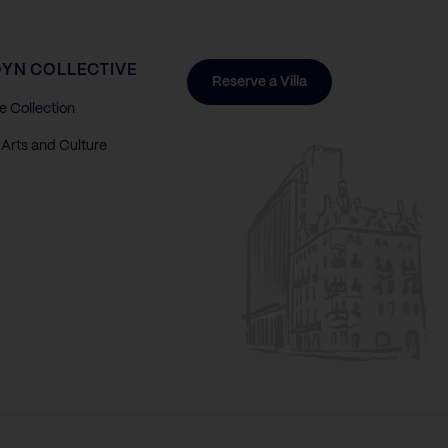
YN COLLECTIVE
Reserve a Villa
e Collection
Arts and Culture