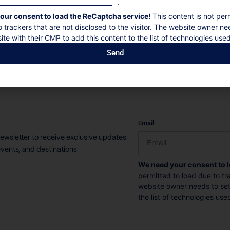
16 Guests
8 Bedrooms
8 Bathrooms
our consent to load the ReCaptcha service!
This content is not per
o trackers that are not disclosed to the visitor. The website owner ne
ite with their CMP to add this content to the list of technologies used
Book now
Discover more
Send
CAPTCHA
Email
newsletter to receive exclusive updates
vents, and destinations
We need your consent to 
permitted to load due to tra
website owner needs to setu
the list of technologies use