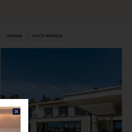
OCEANIA
SOUTH AMERICA