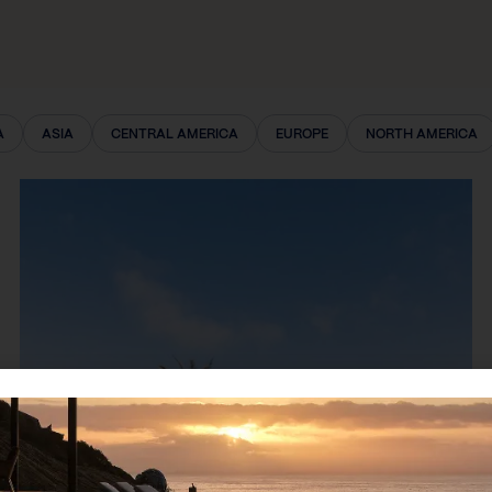
A
ASIA
CENTRAL AMERICA
EUROPE
NORTH AMERICA