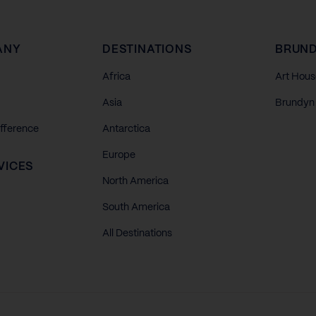
ANY
DESTINATIONS
BRUND
Africa
Art Hous
Asia
Brundyn 
ifference
Antarctica
Europe
VICES
North America
South America
All Destinations