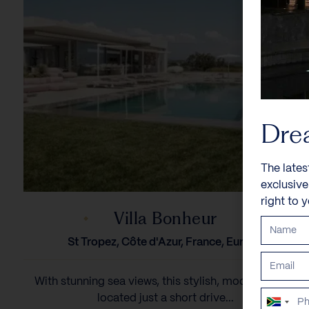
Dre
The lates
exclusiv
right to 
Villa Bonheur
St Tropez, Côte d'Azur, France, Europe
With stunning sea views, this stylish, modern villa is
located just a short drive...
South