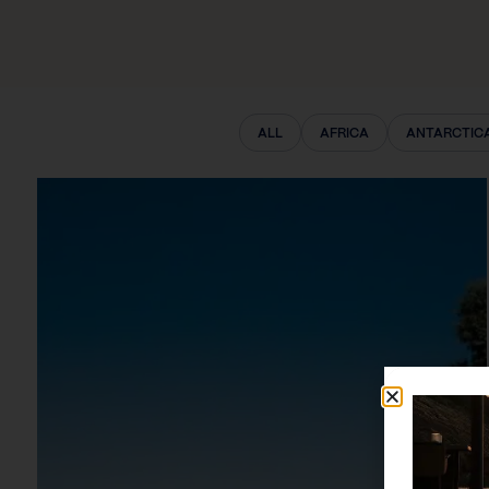
ALL
AFRICA
ANTARCTIC