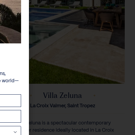
ns,
e world—
Villa Zeluna
La Croix Valmer, Saint Tropez
Villa Zeluna is a spectacular contemporary
designer residence ideally located in La Croix