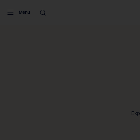
Skip to content
Menu
Exp