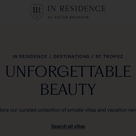
In Residence
IN RESIDENCE
/
DESTINATIONS
/
ST TROPEZ
UNFORGETTABLE
BEAUTY
lore our curated collection of private villas and vacation rent
Search all villas