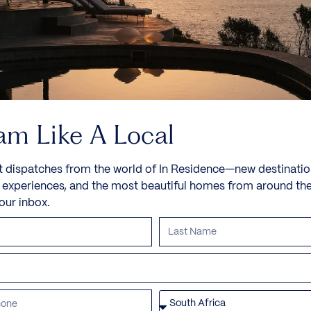
am Like A Local
t dispatches from the world of In Residence—new destinatio
e experiences, and the most beautiful homes from around th
your inbox.
Villa Cobalt
St Tropez, Cote D’Azur, France, Europe
This luxurious home is a location in Parcs de Saint-
Tropez, a gated community of...