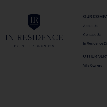
In Residence
OUR COMP
About Us
Contact Us
In Residence D
OTHER SER
Villa Owners