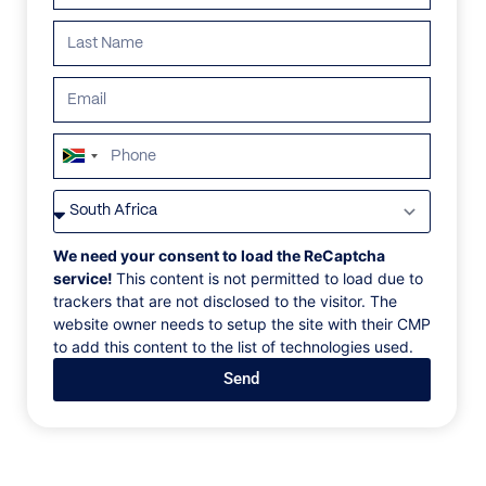
ALL
AFRICA
ANTARCTICA
ASIA
CENTRAL AMER
South
Africa
+27
We need your consent to load the ReCaptcha
service!
This content is not permitted to load due to
trackers that are not disclosed to the visitor. The
website owner needs to setup the site with their CMP
to add this content to the list of technologies used.
Send