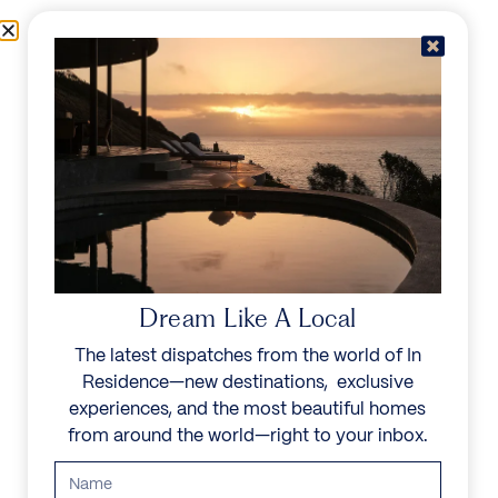
Skip to content
Menu
In Residence
Reserve
IN RESIDENCE
/
DESTINATIONS
/
SOUTH OF LISBON
UNFORGETTABLE
BEAUTY
Dream Like A Local
The latest dispatches from the world of In
Explore our curated collection of private villas and
Residence—new destinations, exclusive
vacation rentals.
experiences, and the most beautiful homes
from around the world—right to your inbox.
Search all villas