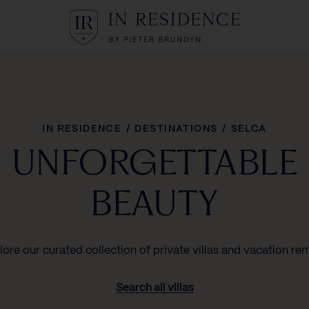
In Residence
IN RESIDENCE
/
DESTINATIONS
/
SELCA
UNFORGETTABLE
BEAUTY
lore our curated collection of private villas and vacation rent
Search all villas