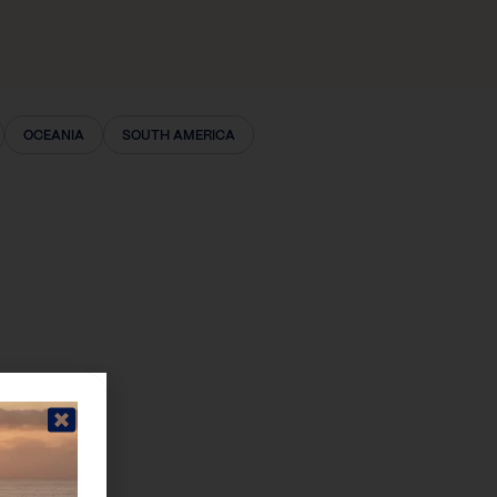
OCEANIA
SOUTH AMERICA