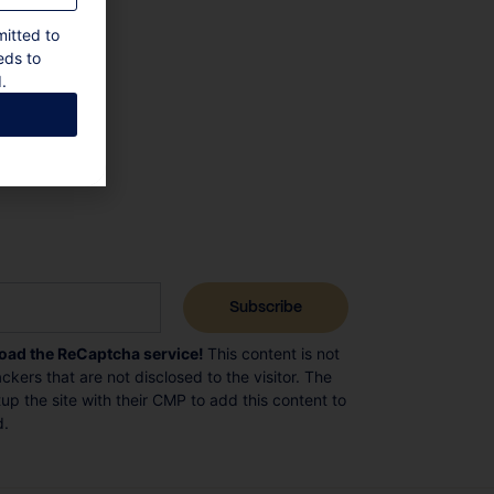
mitted to
eds to
.
load the ReCaptcha service!
This content is not
ckers that are not disclosed to the visitor. The
p the site with their CMP to add this content to
d.