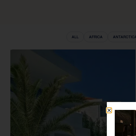
ALL
AFRICA
ANTARCTIC