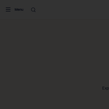
Skip to content
Menu
Exp