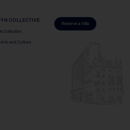
YN COLLECTIVE
Reserve a Villa
e Collection
Arts and Culture