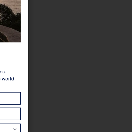
ns,
e world—