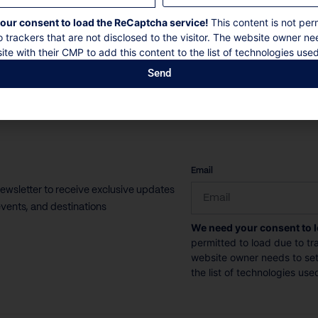
our consent to load the ReCaptcha service!
This content is not per
o trackers that are not disclosed to the visitor. The website owner ne
ite with their CMP to add this content to the list of technologies used
Send
CAPTCHA
Email
newsletter to receive exclusive updates
vents, and destinations
We need your consent to 
permitted to load due to tra
website owner needs to setu
the list of technologies use