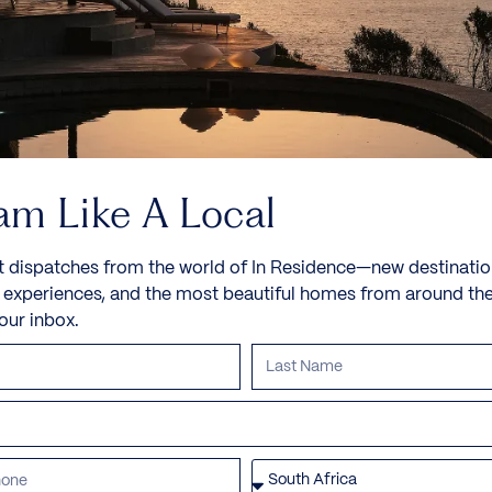
am Like A Local
t dispatches from the world of In Residence—new destinatio
e experiences, and the most beautiful homes from around th
your inbox.