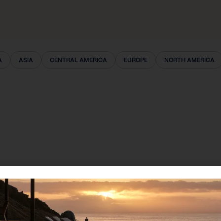
A
ASIA
CENTRAL AMERICA
EUROPE
NORTH AMERICA