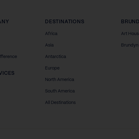
ANY
DESTINATIONS
BRUND
Africa
Art Hous
Asia
Brundyn 
ifference
Antarctica
Europe
VICES
North America
South America
All Destinations