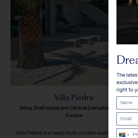
Dre
The lates
exclusiv
right to 
Villa Piedra
Selca, Brač Island and Central Dalmatia, Croatia,
Europe
Villa Piedra is a newly built modern waterfront villa
South