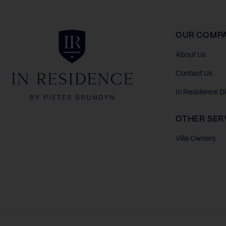
In Residence
OUR COMP
About Us
Contact Us
In Residence D
OTHER SER
Villa Owners