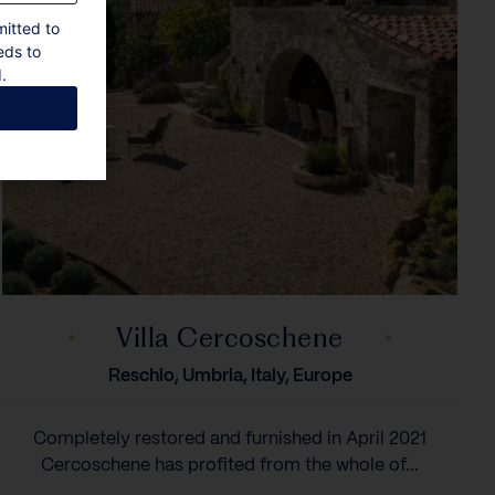
mitted to
eds to
.
Villa Cercoschene
Reschio, Umbria, Italy, Europe
Completely restored and furnished in April 2021
Cercoschene has profited from the whole of...