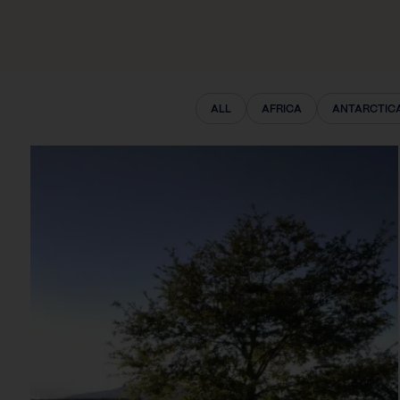
ALL
AFRICA
ANTARCTIC