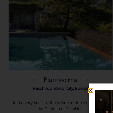
Piantaverna
Reschio, Umbria, Italy, Europe
In the very heart of the private nature sanctuary of
the Castello di Reschio...