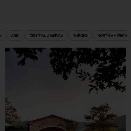
A
ASIA
CENTRAL AMERICA
EUROPE
NORTH AMERICA