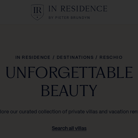
In Residence
IN RESIDENCE
/
DESTINATIONS
/
RESCHIO
UNFORGETTABLE
BEAUTY
lore our curated collection of private villas and vacation rent
Search all villas