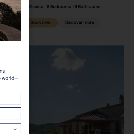
12 Guests
6 Bedrooms
6 Bathrooms
Book now
Discover more
ns,
e world—