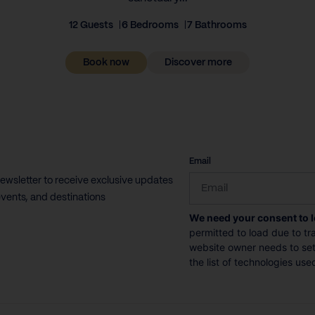
12 Guests
6 Bedrooms
7 Bathrooms
Book now
Discover more
CAPTCHA
Email
newsletter to receive exclusive updates
vents, and destinations
We need your consent to 
permitted to load due to tra
website owner needs to setu
the list of technologies use