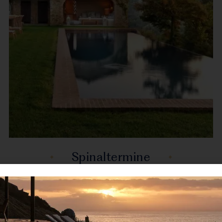
Spinaltermine
Reschio, Umbria, Italy, Europe
Spinaltermine is a wonderful property accessed by
a 3km private road making it a...