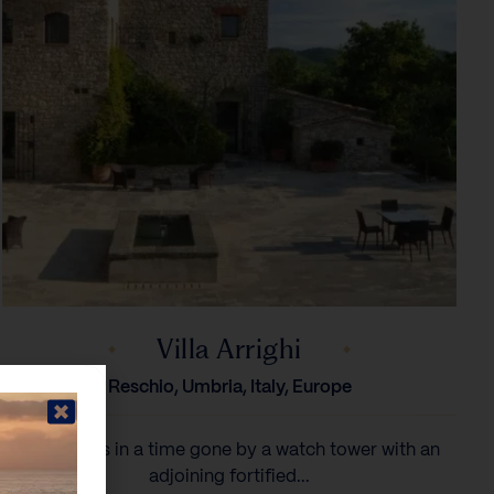
Villa Arrighi
Reschio, Umbria, Italy, Europe
Arrighi was in a time gone by a watch tower with an
adjoining fortified...