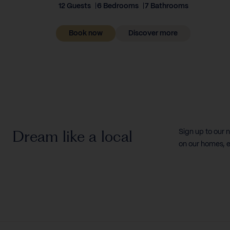
12 Guests
6 Bedrooms
7 Bathrooms
Book now
Discover more
Dream like a local
Sign up to our 
on our homes, e