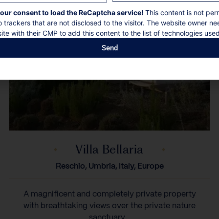
our consent to load the ReCaptcha service!
This content is not per
o trackers that are not disclosed to the visitor. The website owner ne
ite with their CMP to add this content to the list of technologies used
Send
Villa Bellaria
Reschio, Umbria, Italy, Europe
A magnificent and completely private property
with breathtaking views over the private nature
sanctuary...