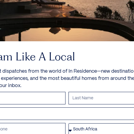
10 Guests
5 Bedrooms
6 Bathrooms
Book now
Discover more
am Like A Local
t dispatches from the world of In Residence—new destinatio
e experiences, and the most beautiful homes from around th
your inbox.