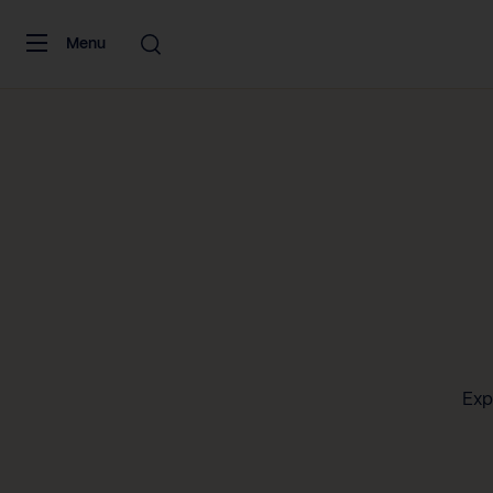
Skip to content
Menu
Exp