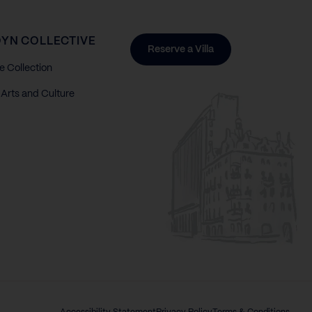
YN COLLECTIVE
Reserve a Villa
e Collection
Arts and Culture