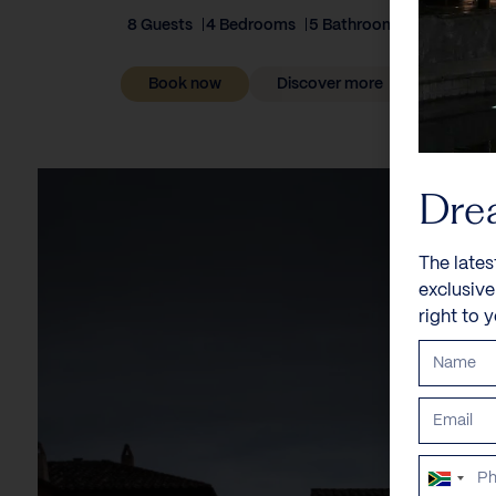
8 Guests
4 Bedrooms
5 Bathrooms
Book now
Discover more
Dre
The lates
exclusiv
right to 
South