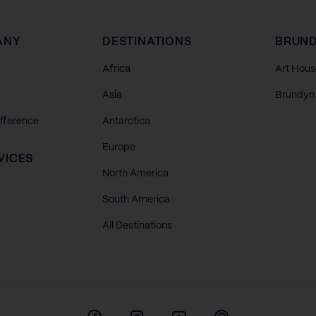
ANY
DESTINATIONS
BRUND
Africa
Art Hous
Asia
Brundyn 
ifference
Antarctica
Europe
VICES
North America
South America
All Destinations
Facebook
Instagram
Youtube
Pinterest