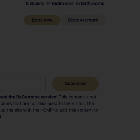
8 Guests
4 Bedrooms
5 Bathrooms
Book now
Discover more
load the ReCaptcha service!
This content is not
ckers that are not disclosed to the visitor. The
p the site with their CMP to add this content to
d.