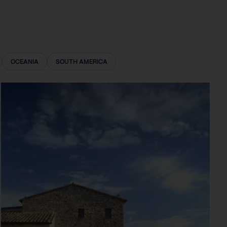
OCEANIA
SOUTH AMERICA