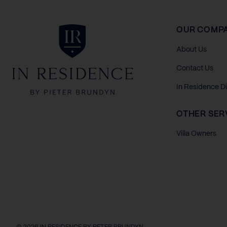
In Residence
OUR COMP
About Us
Contact Us
In Residence D
OTHER SER
Villa Owners