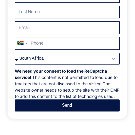
ALL
AFRICA
ANTARCTICA
ASIA
CENTRAL AMER
South
Africa
+27
We need your consent to load the ReCaptcha
service!
This content is not permitted to load due to
trackers that are not disclosed to the visitor. The
website owner needs to setup the site with their CMP
to add this content to the list of technologies used.
Send