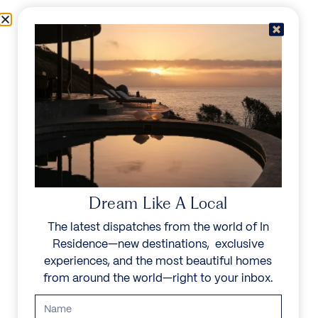
Skip to content
Menu
In Residence
Reserve
IN RESIDENCE
/
DESTINATIONS
/
PRIVATE ISLAND
UNFORGETTABLE
BEAUTY
Dream Like A Local
The latest dispatches from the world of In
Explore our curated collection of private villas and
Residence—new destinations, exclusive
vacation rentals.
experiences, and the most beautiful homes
from around the world—right to your inbox.
Search all villas