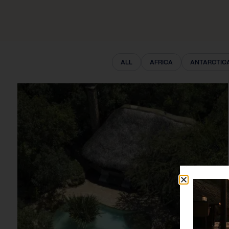
ALL
AFRICA
ANTARCTIC