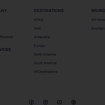
ANY
DESTINATIONS
BRUND
Africa
Art Hous
Asia
Brundyn 
ifference
Antarctica
Europe
VICES
North America
South America
All Destinations
Facebook
Instagram
Youtube
Pinterest