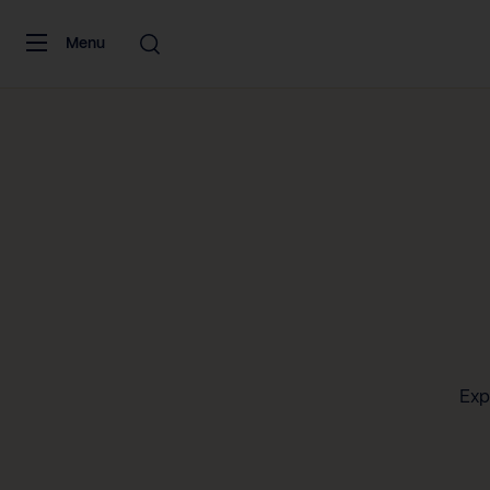
Skip to content
Menu
Exp