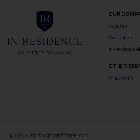
In Residence
OUR COMP
About Us
Contact Us
In Residence D
OTHER SER
Villa Owners
© 2026 IN RESIDENCE BY PETER BRUNDYN