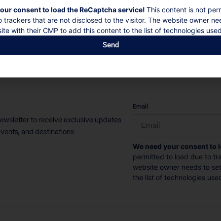
our consent to load the ReCaptcha service!
This content is not per
o trackers that are not disclosed to the visitor. The website owner ne
ite with their CMP to add this content to the list of technologies used
Send
CAPTCHA
Email
newsletter to receive exclusive updates
vents, and destinations
We need your consent to 
permitted to load due to tra
website owner needs to setu
the list of technologies use