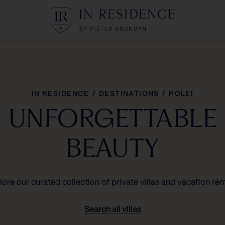
In Residence
IN RESIDENCE
/
DESTINATIONS
/
POLEI
UNFORGETTABLE
BEAUTY
lore our curated collection of private villas and vacation rent
Search all villas