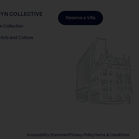
YN COLLECTIVE
Reserve a Villa
e Collection
Arts and Culture
Accessibility Statement
Privacy Policy
Terms & Conditions