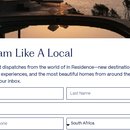
am Like A Local
t dispatches from the world of In Residence—new destinatio
e experiences, and the most beautiful homes from around th
your inbox.