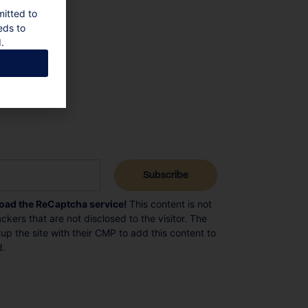
mitted to
eds to
.
load the ReCaptcha service!
This content is not
ckers that are not disclosed to the visitor. The
p the site with their CMP to add this content to
d.