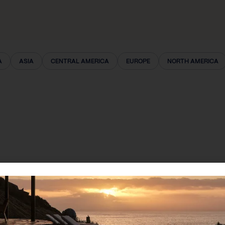
A
ASIA
CENTRAL AMERICA
EUROPE
NORTH AMERICA