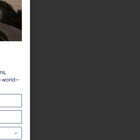
ns,
e world—