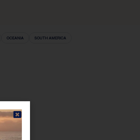
OCEANIA
SOUTH AMERICA