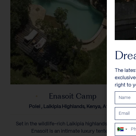
Dre
The lates
exclusiv
right to 
Enasoit Camp
Polei , Laikipia Highlands, Kenya, Africa
Set in the wildlife-rich Laikipia highlands of Kenya,
South
Enasoit is an intimate luxury tented...