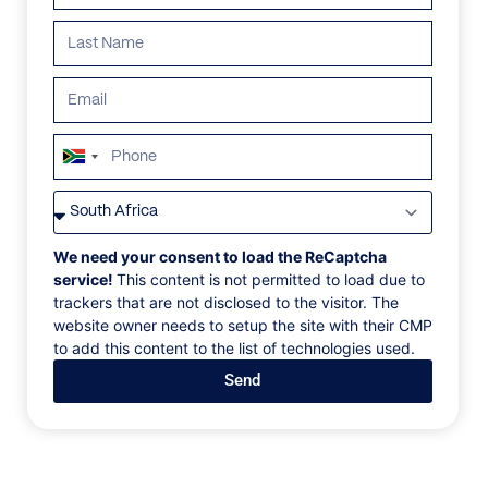
ALL
AFRICA
ANTARCTICA
ASIA
CENTRAL AMER
South
Africa
+27
We need your consent to load the ReCaptcha
service!
This content is not permitted to load due to
trackers that are not disclosed to the visitor. The
website owner needs to setup the site with their CMP
to add this content to the list of technologies used.
Send