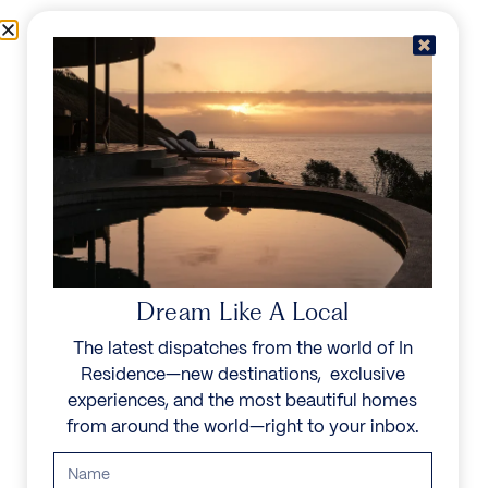
Skip to content
Menu
In Residence
Reserve
IN RESIDENCE
/
DESTINATIONS
/
PEDREGAL
UNFORGETTABLE
BEAUTY
Dream Like A Local
The latest dispatches from the world of In
Explore our curated collection of private villas and
Residence—new destinations, exclusive
vacation rentals.
experiences, and the most beautiful homes
from around the world—right to your inbox.
Search all villas