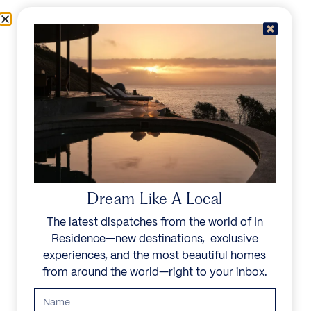
Skip to content
Menu
In Residence
Reserve
IN RESIDENCE
/
DESTINATIONS
/
PARADISE ISLAND
UNFORGETTABLE
BEAUTY
Dream Like A Local
The latest dispatches from the world of In
Explore our curated collection of private villas and
Residence—new destinations, exclusive
vacation rentals.
experiences, and the most beautiful homes
from around the world—right to your inbox.
Search all villas