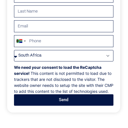
ALL
AFRICA
ANTARCTICA
ASIA
CENTRAL AMER
South
Africa
+27
No villas found in this destination.
We need your consent to load the ReCaptcha
service!
This content is not permitted to load due to
trackers that are not disclosed to the visitor. The
website owner needs to setup the site with their CMP
to add this content to the list of technologies used.
Dream like a local
Send
Sign up to our newsletter to receive exclusive updates
on our homes, events, and destinations
Email