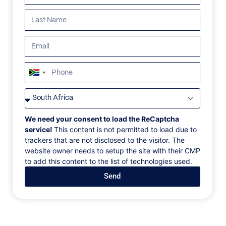
ALL
AFRICA
ANTARCTICA
ASIA
CENTRAL AMER
South
Africa
+27
We need your consent to load the ReCaptcha
service!
This content is not permitted to load due to
trackers that are not disclosed to the visitor. The
website owner needs to setup the site with their CMP
to add this content to the list of technologies used.
Send