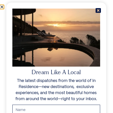
Skip to content
Menu
In Residence
Reserve
IN RESIDENCE
/
DESTINATIONS
/
OBERLECH
UNFORGETTABLE
BEAUTY
Dream Like A Local
The latest dispatches from the world of In
Explore our curated collection of private villas and
Residence—new destinations, exclusive
vacation rentals.
experiences, and the most beautiful homes
from around the world—right to your inbox.
Search all villas