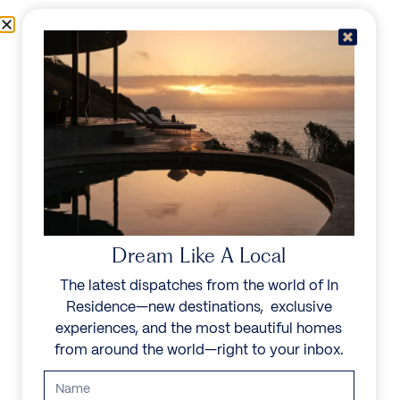
Skip to content
Menu
In Residence
Reserve
IN RESIDENCE
/
DESTINATIONS
/
MATUTUÍNE DISTRICT
UNFORGETTABLE
BEAUTY
Dream Like A Local
The latest dispatches from the world of In
Explore our curated collection of private villas and
Residence—new destinations, exclusive
vacation rentals.
experiences, and the most beautiful homes
from around the world—right to your inbox.
Search all villas