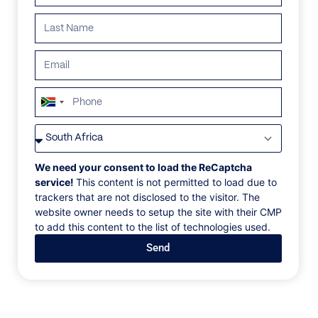
ALL
AFRICA
ANTARCTICA
ASIA
CENTRAL AMER
South
Africa
+27
We need your consent to load the ReCaptcha
service!
This content is not permitted to load due to
trackers that are not disclosed to the visitor. The
website owner needs to setup the site with their CMP
to add this content to the list of technologies used.
Send