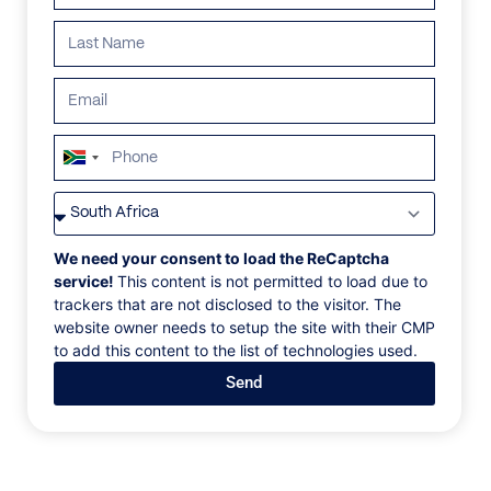
ALL
AFRICA
ANTARCTICA
ASIA
CENTRAL AMER
South
Africa
+27
We need your consent to load the ReCaptcha
service!
This content is not permitted to load due to
trackers that are not disclosed to the visitor. The
website owner needs to setup the site with their CMP
to add this content to the list of technologies used.
Send