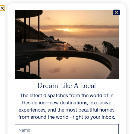
Skip to content
Menu
In Residence
Reserve
IN RESIDENCE
/
DESTINATIONS
/
LOCH TAY
UNFORGETTABLE
BEAUTY
Dream Like A Local
The latest dispatches from the world of In
Explore our curated collection of private villas and
Residence—new destinations, exclusive
vacation rentals.
experiences, and the most beautiful homes
from around the world—right to your inbox.
Search all villas