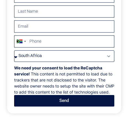
ALL
AFRICA
ANTARCTICA
ASIA
CENTRAL AMER
South
Africa
+27
We need your consent to load the ReCaptcha
service!
This content is not permitted to load due to
trackers that are not disclosed to the visitor. The
website owner needs to setup the site with their CMP
to add this content to the list of technologies used.
Send