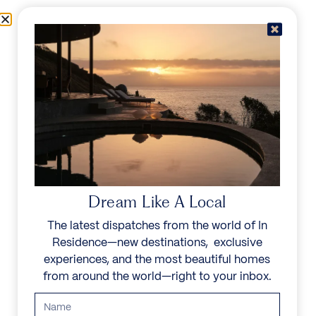
Skip to content
Menu
In Residence
Reserve
IN RESIDENCE
/
DESTINATIONS
/
LE MIROIR
UNFORGETTABLE
BEAUTY
Dream Like A Local
The latest dispatches from the world of In
Explore our curated collection of private villas and
Residence—new destinations, exclusive
vacation rentals.
experiences, and the most beautiful homes
from around the world—right to your inbox.
Search all villas