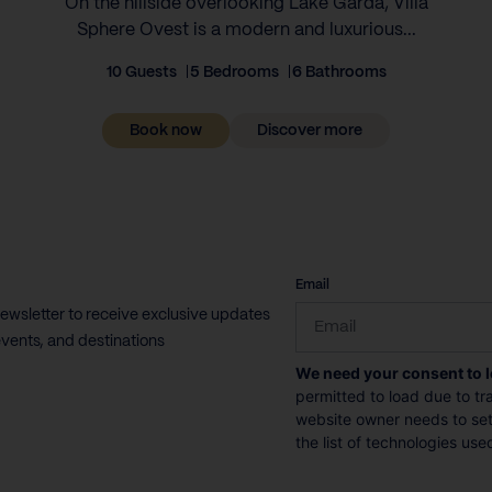
On the hillside overlooking Lake Garda, Villa
Sphere Ovest is a modern and luxurious...
10 Guests
5 Bedrooms
6 Bathrooms
Book now
Discover more
CAPTCHA
Email
newsletter to receive exclusive updates
vents, and destinations
We need your consent to 
permitted to load due to tra
website owner needs to setu
the list of technologies use