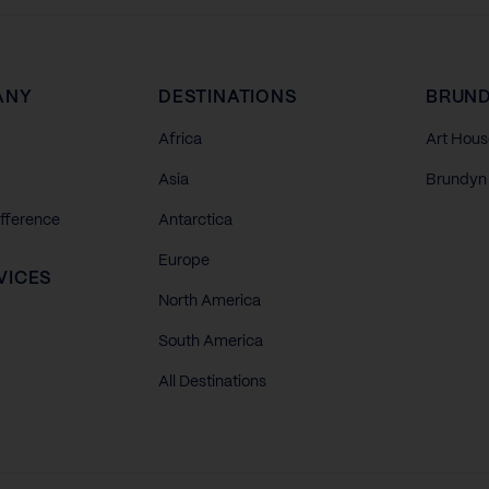
ANY
DESTINATIONS
BRUND
Africa
Art Hous
Asia
Brundyn 
ifference
Antarctica
Europe
VICES
North America
South America
All Destinations