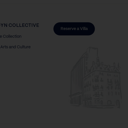
YN COLLECTIVE
Reserve a Villa
e Collection
Arts and Culture