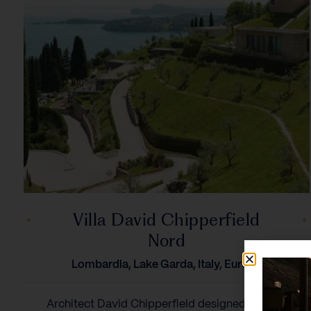
Villa David Chipperfield
Nord
Lombardia, Lake Garda, Italy, Europe
Architect David Chipperfield designed the airy