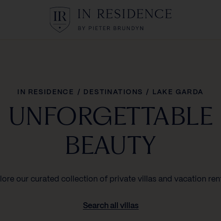
In Residence
IN RESIDENCE
/
DESTINATIONS
/
LAKE GARDA
UNFORGETTABLE
BEAUTY
lore our curated collection of private villas and vacation rent
Search all villas