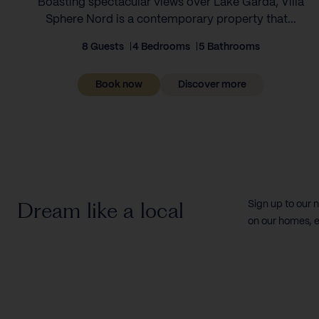
Boasting spectacular views over Lake Garda, Villa
Sphere Nord is a contemporary property that...
8 Guests
4 Bedrooms
5 Bathrooms
Book now
Discover more
Dream like a local
Sign up to our 
on our homes, e