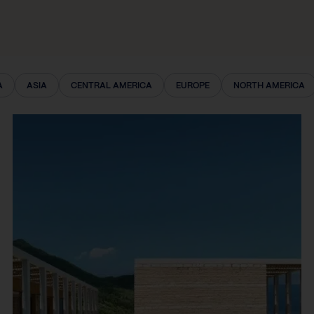
A
ASIA
CENTRAL AMERICA
EUROPE
NORTH AMERICA