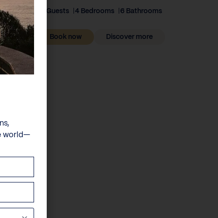
8 Guests
4 Bedrooms
6 Bathrooms
Book now
Discover more
ns,
e world—