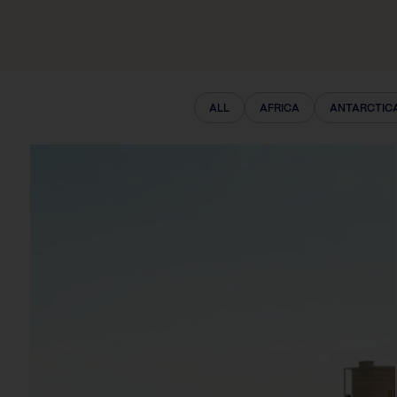
ALL
AFRICA
ANTARCTIC