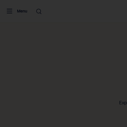
Skip to content
Menu
Exp