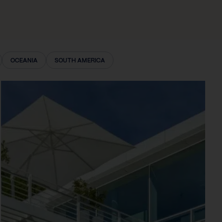
OCEANIA
SOUTH AMERICA