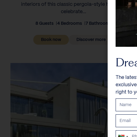
interiors of this classic pergola-style house to
celebrate...
8 Guests
4 Bedrooms
7 Bathrooms
Book now
Discover more
Dre
The lates
exclusiv
right to 