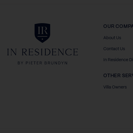
In Residence
OUR COMP
About Us
Contact Us
In Residence D
OTHER SER
Villa Owners