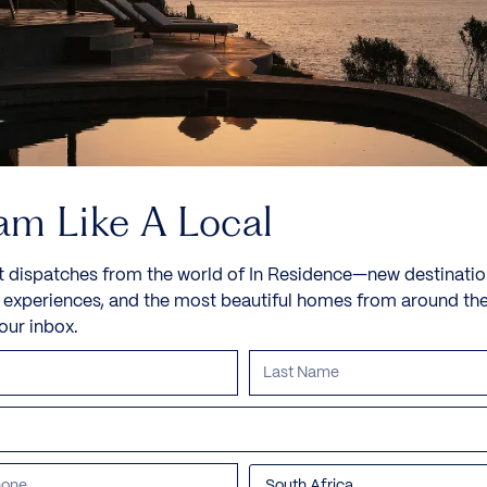
English architect David Chipperfield, best known
for...
8 Guests
4 Bedrooms
7 Bathrooms
Book now
Discover more
am Like A Local
t dispatches from the world of In Residence—new destinatio
e experiences, and the most beautiful homes from around th
your inbox.