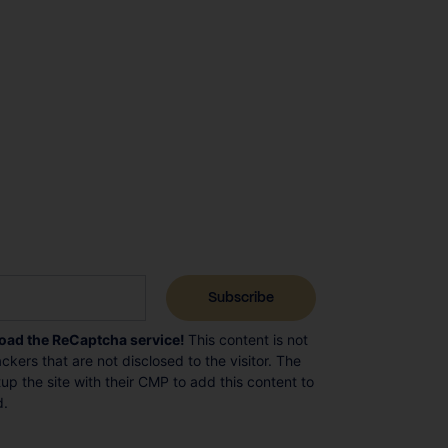
load the ReCaptcha service!
This content is not
ckers that are not disclosed to the visitor. The
p the site with their CMP to add this content to
d.