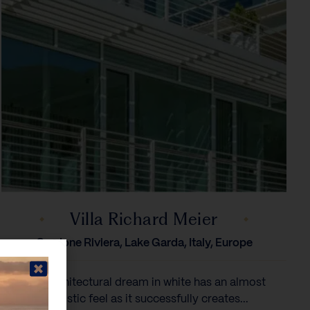
Villa Richard Meier
Gardone Riviera, Lake Garda, Italy, Europe
This architectural dream in white has an almost
futuristic feel as it successfully creates...