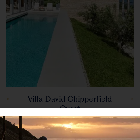
Villa David Chipperfield
Ovest
Gardone Riviera, Lake Garda,Italy, Europe
Villa Chipperfield Ovest was designed by the