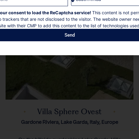
our consent to load the ReCaptcha service!
This content is not per
o trackers that are not disclosed to the visitor. The website owner ne
ite with their CMP to add this content to the list of technologies used
Send
Villa Sphere Ovest
Gardone Riviera, Lake Garda, Italy, Europe