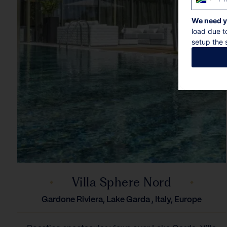
South
Africa
We need y
+27
load due t
setup the s
Villa Sphere Nord
Gardone Riviera, Lake Garda , Italy, Europe