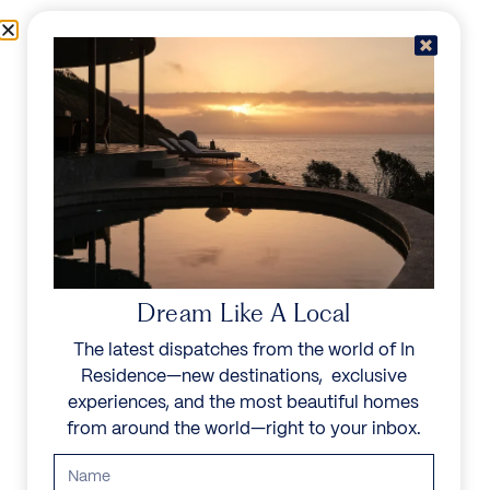
Skip to content
Menu
In Residence
Reserve
IN RESIDENCE
/
DESTINATIONS
/
LA VALLE
UNFORGETTABLE
BEAUTY
Dream Like A Local
The latest dispatches from the world of In
Explore our curated collection of private villas and
Residence—new destinations, exclusive
vacation rentals.
experiences, and the most beautiful homes
from around the world—right to your inbox.
Search all villas