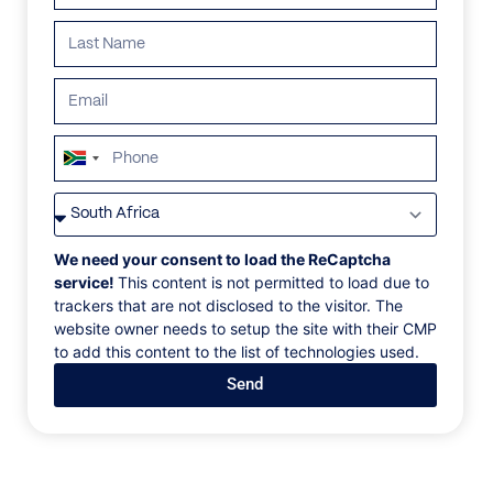
ALL
AFRICA
ANTARCTICA
ASIA
CENTRAL AMER
South
Africa
+27
We need your consent to load the ReCaptcha
service!
This content is not permitted to load due to
trackers that are not disclosed to the visitor. The
website owner needs to setup the site with their CMP
to add this content to the list of technologies used.
Send